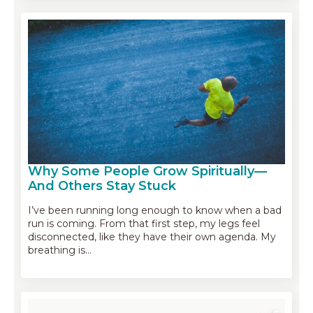
Why Some People Grow Spiritually—
And Others Stay Stuck
I’ve been running long enough to know when a bad
run is coming. From that first step, my legs feel
disconnected, like they have their own agenda. My
breathing is…