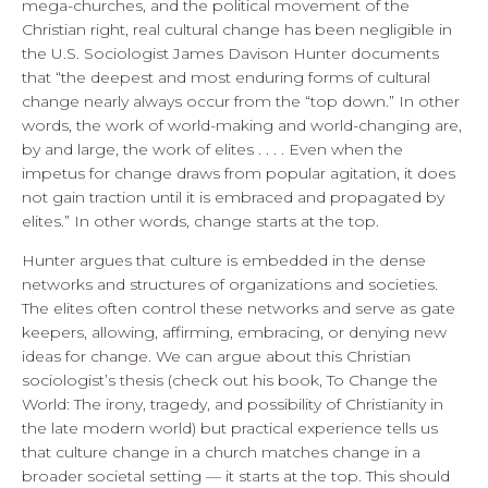
mega-churches, and the political movement of the
Christian right, real cultural change has been negligible in
the U.S. Sociologist James Davison Hunter documents
that “the deepest and most enduring forms of cultural
change nearly always occur from the “top down.” In other
words, the work of world-making and world-changing are,
by and large, the work of elites . . . . Even when the
impetus for change draws from popular agitation, it does
not gain traction until it is embraced and propagated by
elites.” In other words, change starts at the top.
Hunter argues that culture is embedded in the dense
networks and structures of organizations and societies.
The elites often control these networks and serve as gate
keepers, allowing, affirming, embracing, or denying new
ideas for change. We can argue about this Christian
sociologist’s thesis (check out his book, To Change the
World: The irony, tragedy, and possibility of Christianity in
the late modern world) but practical experience tells us
that culture change in a church matches change in a
broader societal setting — it starts at the top. This should