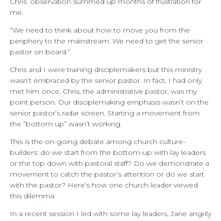
Chris’ observation summed up months of frustration for
me.
“We need to think about how to move you from the
periphery to the mainstream. We need to get the senior
pastor on board.”
Chris and I were training disciplemakers but this ministry
wasn’t embraced by the senior pastor. In fact, I had only
met him once. Chris, the administrative pastor, was my
point person. Our disciplemaking emphasis wasn’t on the
senior pastor’s radar screen. Starting a movement from
the “bottom up” wasn’t working.
This is the on-going debate among church culture-
builders: do we start from the bottom-up with lay leaders
or the top down with pastoral staff? Do we demonstrate a
movement to catch the pastor’s attention or do we start
with the pastor? Here’s how one church leader viewed
this dilemma.
In a recent session I led with some lay leaders, Jane angrily