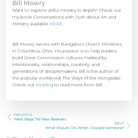
Bill Mowry
Want to explore artful ministry in depth? Check out
my book Conversations with Josh about Art and
Ministry available
HERE
.
Bill Mowry serves with Navigators Church Ministries
in Columbus, Ohio. His passion is to help leaders
build Great Commission cultures marked by
intentionality, relationships, creativity, and
generations of disciplemakers. Bill is the author of
the popular workbook The Ways of the Alongsider.
Check out
his blog
to read more from Bill.
PREVIOUS
“Next Steps” for New Believers
NEXT
What Should I Do When I Disciple Someone?