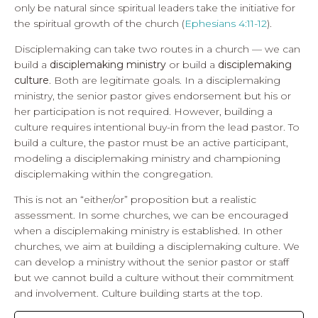
only be natural since spiritual leaders take the initiative for
the spiritual growth of the church (
Ephesians 4:11-12
).
Disciplemaking can take two routes in a church — we can
build a
disciplemaking ministry
or build a
disciplemaking
culture
. Both are legitimate goals. In a disciplemaking
ministry, the senior pastor gives endorsement but his or
her participation is not required. However, building a
culture requires intentional buy-in from the lead pastor. To
build a culture, the pastor must be an active participant,
modeling a disciplemaking ministry and championing
disciplemaking within the congregation.
This is not an “either/or” proposition but a realistic
assessment. In some churches, we can be encouraged
when a disciplemaking ministry is established. In other
churches, we aim at building a disciplemaking culture. We
can develop a ministry without the senior pastor or staff
but we cannot build a culture without their commitment
and involvement. Culture building starts at the top.