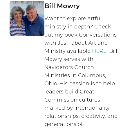
Bill Mowry
Want to explore artful
ministry in depth? Check
out my book Conversations
with Josh about Art and
Ministry available
HERE
. Bill
Mowry serves with
Navigators Church
Ministries in Columbus,
Ohio. His passion is to help
leaders build Great
Commission cultures
marked by intentionality,
relationships, creativity, and
generations of