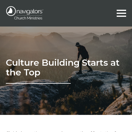
Culture Building Starts at
the Top