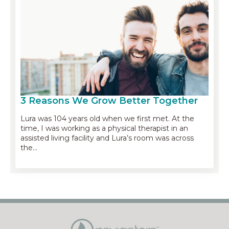
3 Reasons We Grow Better Together
Lura was 104 years old when we first met. At the
time, I was working as a physical therapist in an
assisted living facility and Lura’s room was across
the…