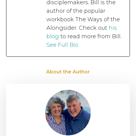
disciplemakers. Bill is the
author of the popular
workbook The Ways of the
Alongsider. Check out
his
blog
to read more from Bill.
See Full Bio
About the Author