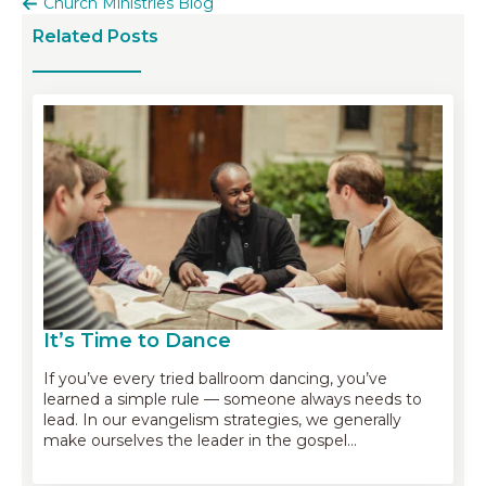
Church Ministries Blog
Related Posts
It’s Time to Dance
If you’ve every tried ballroom dancing, you’ve
learned a simple rule — someone always needs to
lead. In our evangelism strategies, we generally
make ourselves the leader in the gospel…