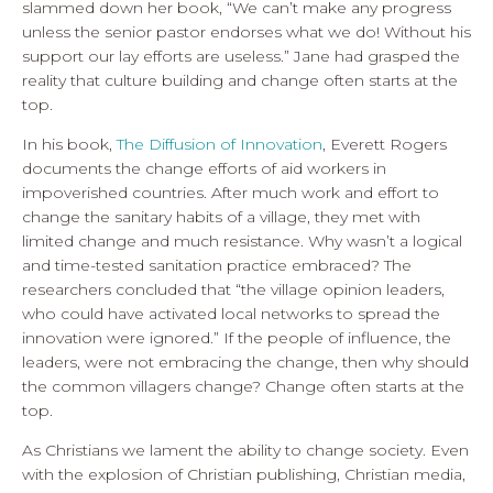
slammed down her book, “We can’t make any progress
unless the senior pastor endorses what we do! Without his
support our lay efforts are useless.” Jane had grasped the
reality that culture building and change often starts at the
top.
In his book,
The Diffusion of Innovation
, Everett Rogers
documents the change efforts of aid workers in
impoverished countries. After much work and effort to
change the sanitary habits of a village, they met with
limited change and much resistance. Why wasn’t a logical
and time-tested sanitation practice embraced? The
researchers concluded that “the village opinion leaders,
who could have activated local networks to spread the
innovation were ignored.” If the people of influence, the
leaders, were not embracing the change, then why should
the common villagers change? Change often starts at the
top.
As Christians we lament the ability to change society. Even
with the explosion of Christian publishing, Christian media,