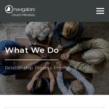
What We Do
Relationship. Process. Priority.