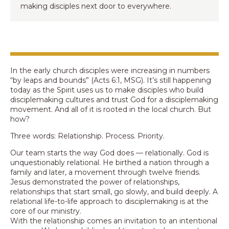
making disciples next door to everywhere.
In the early church disciples were increasing in numbers
“by leaps and bounds” (Acts 6:1, MSG). It’s still happening
today as the Spirit uses us to make disciples who build
disciplemaking cultures and trust God for a disciplemaking
movement. And all of it is rooted in the local church. But
how?
Three words: Relationship. Process. Priority.
Our team starts the way God does — relationally. God is
unquestionably relational. He birthed a nation through a
family and later, a movement through twelve friends.
Jesus demonstrated the power of relationships,
relationships that start small, go slowly, and build deeply. A
relational life-to-life approach to disciplemaking is at the
core of our ministry.
With the relationship comes an invitation to an intentional