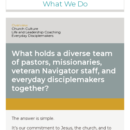
What We Do
Overview
Church Culture
Life and Leadership Coaching
Everyday Disciplemakers
What holds a diverse team
of pastors, missionaries,
veteran Navigator staff, and
everyday disciplemakers
together?
The answer is simple.
It’s our commitment to Jesus, the church, and to