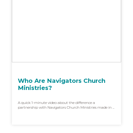
Who Are Navigators Church
Ministries?
A quick 1-minute video about the difference a
partnership with Navigators Church Ministries made in ...