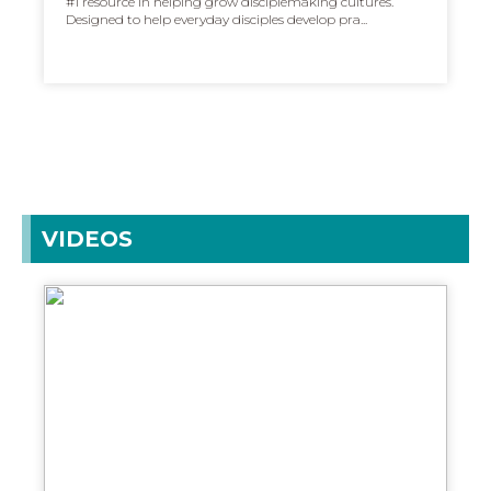
#1 resource in helping grow disciplemaking cultures.
Designed to help everyday disciples develop pra...
VIDEOS