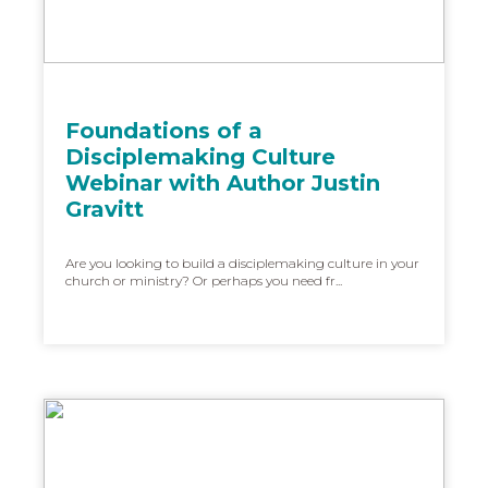
Foundations of a
Disciplemaking Culture
Webinar with Author Justin
Gravitt
Are you looking to build a disciplemaking culture in your
church or ministry? Or perhaps you need fr...