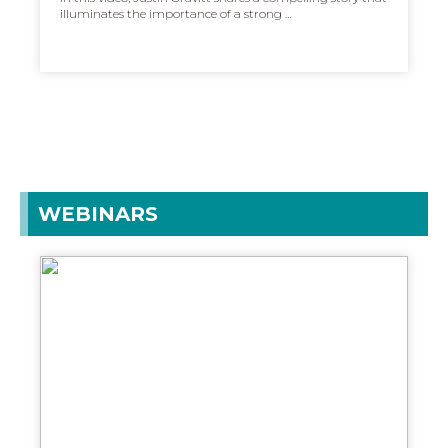
illuminates the importance of a strong ...
WEBINARS