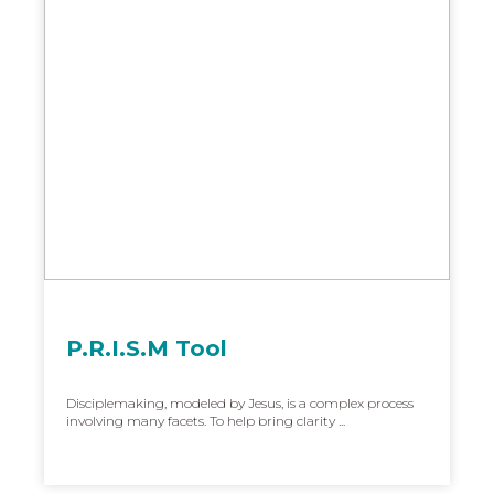
P.R.I.S.M Tool
Disciplemaking, modeled by Jesus, is a complex process
involving many facets. To help bring clarity ...