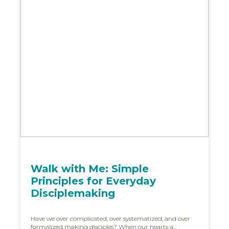
Walk with Me: Simple
Principles for Everyday
Disciplemaking
Have we over complicated, over systematized, and over
formalized making disciples? When our hearts a...