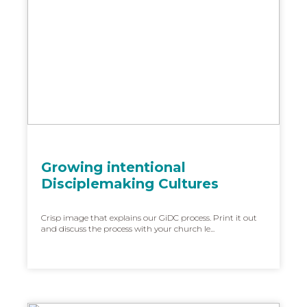
Growing intentional
Disciplemaking Cultures
Crisp image that explains our GiDC process. Print it out
and discuss the process with your church le...