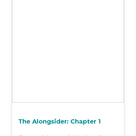
The Alongsider: Chapter 1