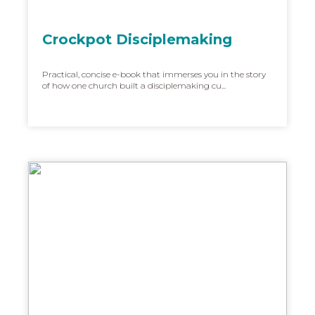
Crockpot Disciplemaking
Practical, concise e-book that immerses you in the story
of how one church built a disciplemaking cu...