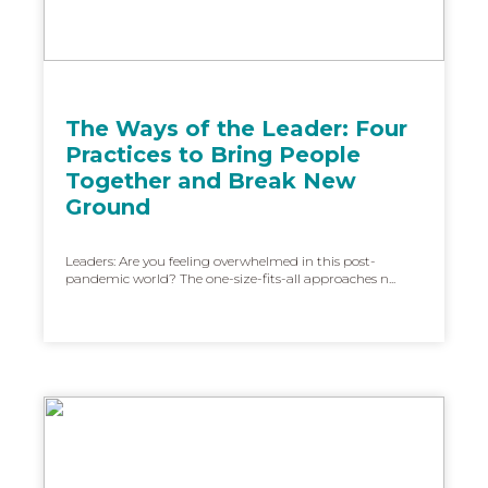
The Ways of the Leader: Four
Practices to Bring People
Together and Break New
Ground
Leaders: Are you feeling overwhelmed in this post-
pandemic world? The one-size-fits-all approaches n...