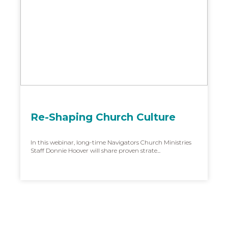
Re-Shaping Church Culture
In this webinar, long-time Navigators Church Ministries
Staff Donnie Hoover will share proven strate...