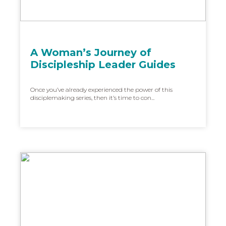
A Woman’s Journey of
Discipleship Leader Guides
Once you’ve already experienced the power of this
disciplemaking series, then it’s time to con...