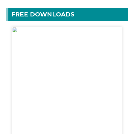
FREE DOWNLOADS