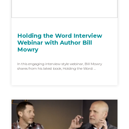
Holding the Word Interview
Webinar with Author Bill
Mowry
In this engaging interview-style webinar, Bill Mowry
shares from his latest book, Holding the Word: ...