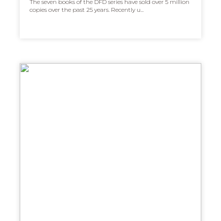
The seven books of the DFD series have sold over 5 million
copies over the past 25 years. Recently u...