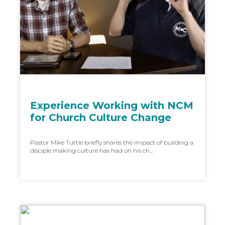
Experience Working with NCM
for Church Culture Change
Pastor Mike Tuttle briefly shares the impact of building a
disciple making culture has had on his ch...