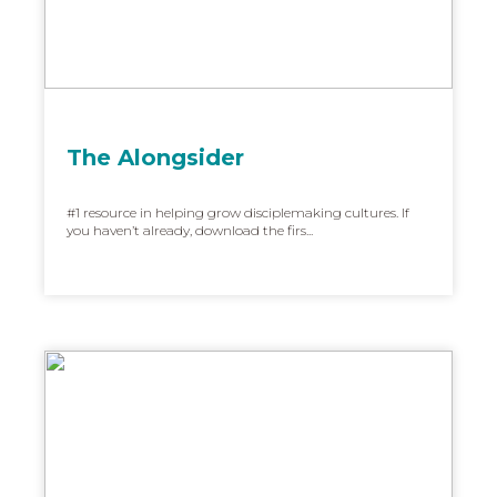
The Alongsider
#1 resource in helping grow disciplemaking cultures. If
you haven’t already, download the firs...