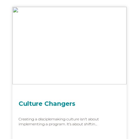
Culture Changers
Creating a disciplemaking culture isn’t about
implementing a program. It’s about shiftin...