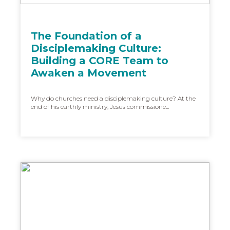
The Foundation of a
Disciplemaking Culture:
Building a CORE Team to
Awaken a Movement
Why do churches need a disciplemaking culture? At the
end of his earthly ministry, Jesus commissione...