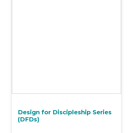
Design for Discipleship Series
(DFDs)