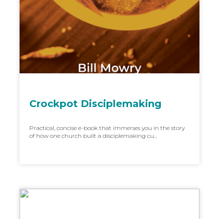
Crockpot Disciplemaking
Practical, concise e-book that immerses you in the story
of how one church built a disciplemaking cu...