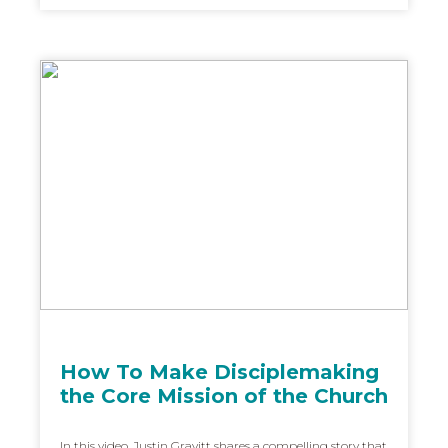
How To Make Disciplemaking
the Core Mission of the Church
In this video, Justin Gravitt shares a compelling story that