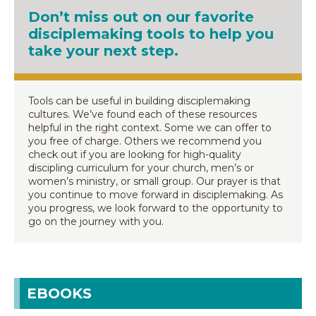
Don’t miss out on our favorite
disciplemaking tools to help you
take your next step.
Tools can be useful in building disciplemaking
cultures. We’ve found each of these resources
helpful in the right context. Some we can offer to
you free of charge. Others we recommend you
check out if you are looking for high-quality
discipling curriculum for your church, men’s or
women’s ministry, or small group. Our prayer is that
you continue to move forward in disciplemaking. As
you progress, we look forward to the opportunity to
go on the journey with you.
EBOOKS