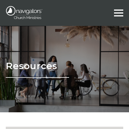
Resources