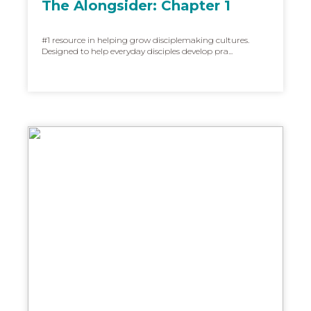
The Alongsider: Chapter 1
#1 resource in helping grow disciplemaking cultures.
Designed to help everyday disciples develop pra...