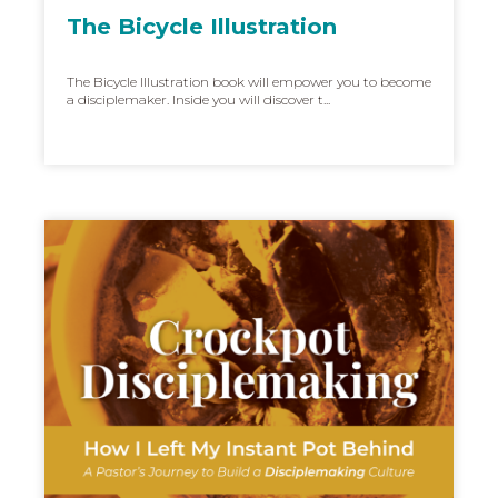
The Bicycle Illustration
The Bicycle Illustration book will empower you to become
a disciplemaker. Inside you will discover t...