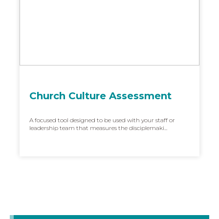
Church Culture Assessment
A focused tool designed to be used with your staff or
leadership team that measures the disciplemaki...