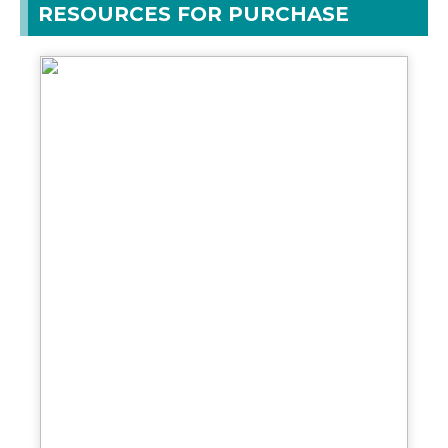
RESOURCES FOR PURCHASE