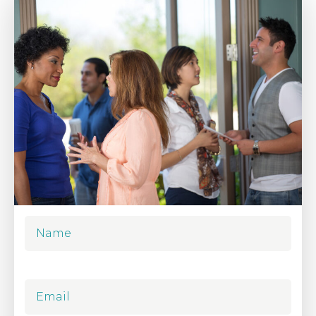
Name
Email