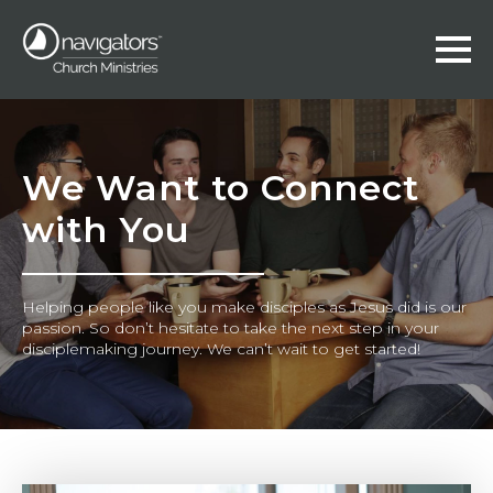
We Want to Connect
with You
Helping people like you make disciples as Jesus did is our
passion. So don’t hesitate to take the next step in your
disciplemaking journey. We can’t wait to get started!