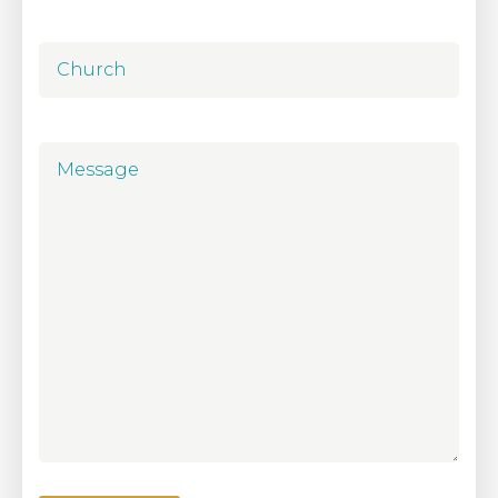
Church
Message