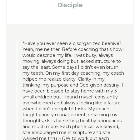
Disciple
"Have you ever seen a disorganized beehive?
Yeah, me neither. Before coaching that’s how i
would describe my life. I was busy, always
moving, always doing but lacked structure to
say the least. Some days I didn’t even brush
my teeth. On my first day coaching, my coach
helped me realize clarity. Clarity in my
thinking, my purpose and God-given destiny. I
have been blessed to stay home with my 3
small children but I found myself constantly
overwhelmed and always feeling like a failure
when I didn’t complete tasks. My coach
taught priority management, reframing my
thoughts, skills for setting healthy boundaries
and much more. Each phone call we prayed,
she encouraged me in scripture and she
walked me thru HOW to work out each