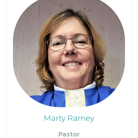
Marty Ramey
Pastor