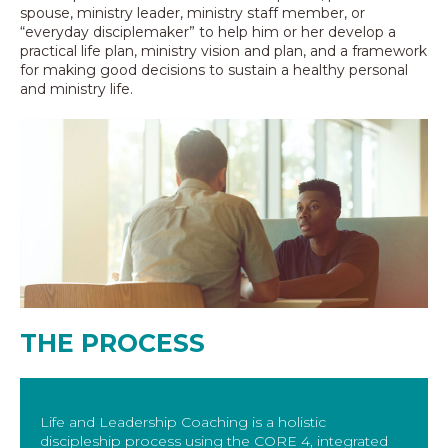
spouse, ministry leader, ministry staff member, or
“everyday disciplemaker” to help him or her develop a
practical life plan, ministry vision and plan, and a framework
for making good decisions to sustain a healthy personal
and ministry life.
THE PROCESS
Life and Leadership Coaching is a holistic
discipleship process using the CORE 4, integrated