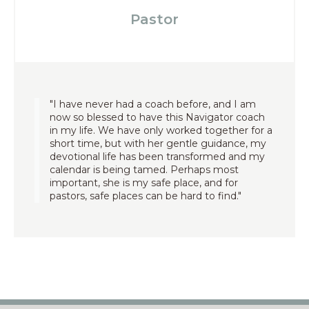
Pastor
"I have never had a coach before, and I am
now so blessed to have this Navigator coach
in my life. We have only worked together for a
short time, but with her gentle guidance, my
devotional life has been transformed and my
calendar is being tamed. Perhaps most
important, she is my safe place, and for
pastors, safe places can be hard to find."