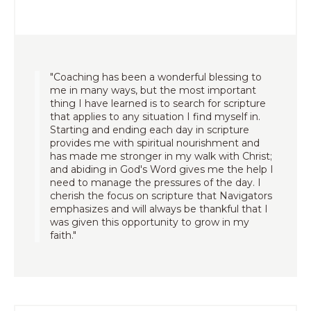
"Coaching has been a wonderful blessing to
me in many ways, but the most important
thing I have learned is to search for scripture
that applies to any situation I find myself in.
Starting and ending each day in scripture
provides me with spiritual nourishment and
has made me stronger in my walk with Christ;
and abiding in God's Word gives me the help I
need to manage the pressures of the day. I
cherish the focus on scripture that Navigators
emphasizes and will always be thankful that I
was given this opportunity to grow in my
faith."