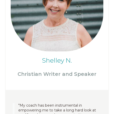
Shelley N.
Christian Writer and Speaker
"My coach has been instrumental in
empowering me to take a long hard look at