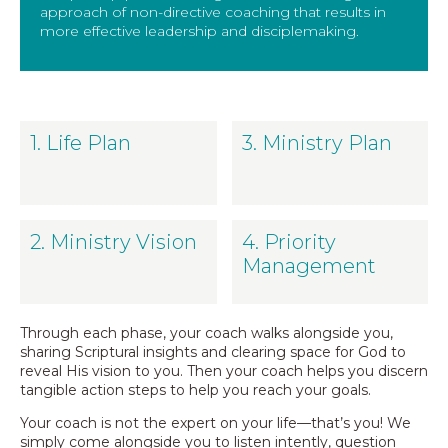
approach of non-directive coaching that results in
more effective leadership and disciplemaking.
1. Life Plan
3. Ministry Plan
2. Ministry Vision
4. Priority
Management
Through each phase, your coach walks alongside you,
sharing Scriptural insights and clearing space for God to
reveal His vision to you. Then your coach helps you discern
tangible action steps to help you reach your goals.
Your coach is not the expert on your life—that’s you! We
simply come alongside you to listen intently, question