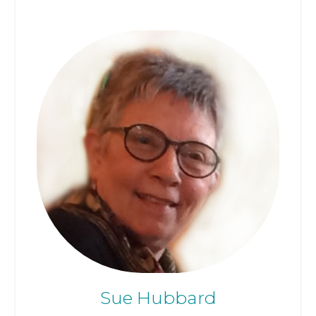
Sue Hubbard