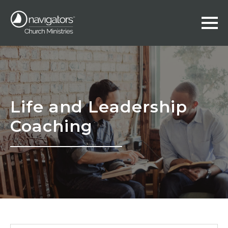
Life and Leadership
Coaching