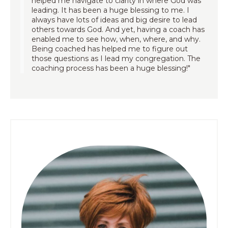
helped me navigate to clarity in where God was
leading. It has been a huge blessing to me. I
always have lots of ideas and big desire to lead
others towards God. And yet, having a coach has
enabled me to see how, when, where, and why.
Being coached has helped me to figure out
those questions as I lead my congregation. The
coaching process has been a huge blessing!"