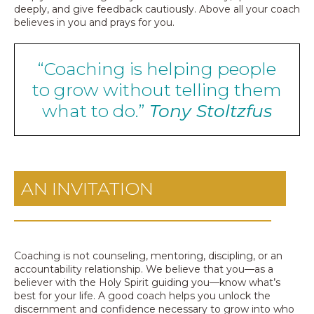
deeply, and give feedback cautiously. Above all your coach
believes in you and prays for you.
“Coaching is helping people
to grow without telling them
what to do.”
Tony Stoltzfus
AN INVITATION
Coaching is not counseling, mentoring, discipling, or an
accountability relationship. We believe that you—as a
believer with the Holy Spirit guiding you—know what’s
best for your life. A good coach helps you unlock the
discernment and confidence necessary to grow into who