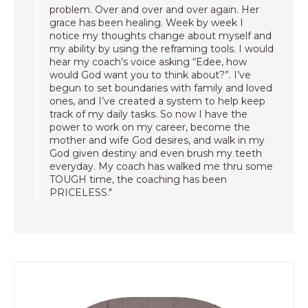
problem. Over and over and over again. Her
grace has been healing. Week by week I
notice my thoughts change about myself and
my ability by using the reframing tools. I would
hear my coach's voice asking “Edee, how
would God want you to think about?”. I’ve
begun to set boundaries with family and loved
ones, and I’ve created a system to help keep
track of my daily tasks. So now I have the
power to work on my career, become the
mother and wife God desires, and walk in my
God given destiny and even brush my teeth
everyday. My coach has walked me thru some
TOUGH time, the coaching has been
PRICELESS."