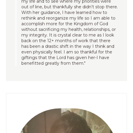
my life and to see where my priorities were
out of line, but thankfully she didn’t stop there.
With her guidance, I have learned how to
rethink and reorganize my life so I am able to
accomplish more for the Kingdom of God
without sacrificing my health, relationships, or
my integrity. It is crystal clear to me as I look
back on the 12+ months of work that there
has been a drastic shift in the way I think and
even physically feel. I am so thankful for the
giftings that the Lord has given her-I have
benefitted greatly from them."