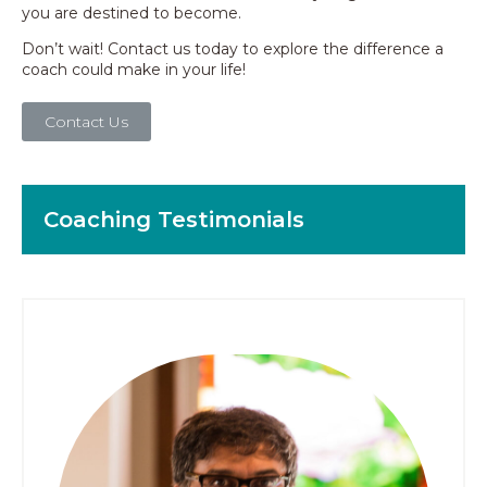
you are destined to become.
Don’t wait! Contact us today to explore the difference a
coach could make in your life!
Contact Us
Coaching Testimonials