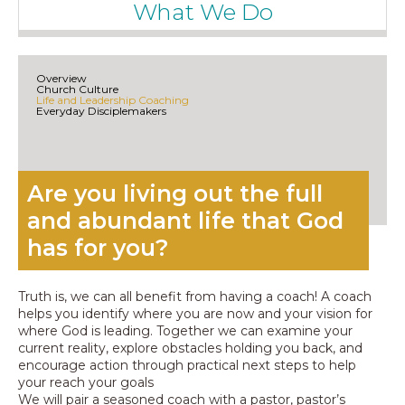
What We Do
Overview
Church Culture
Life and Leadership Coaching
Everyday Disciplemakers
Are you living out the full
and abundant life that God
has for you?​
Truth is, we can all benefit from having a coach! A coach
helps you identify where you are now and your vision for
where God is leading. Together we can examine your
current reality, explore obstacles holding you back, and
encourage action through practical next steps to help
your reach your goals
We will pair a seasoned coach with a pastor, pastor’s