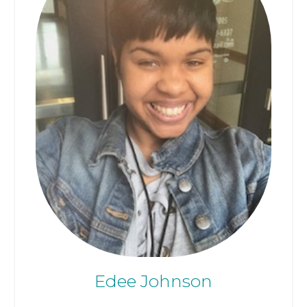
Edee Johnson