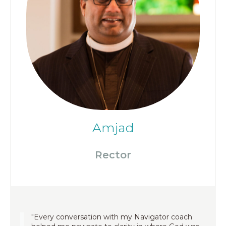
Amjad
Rector
"Every conversation with my Navigator coach