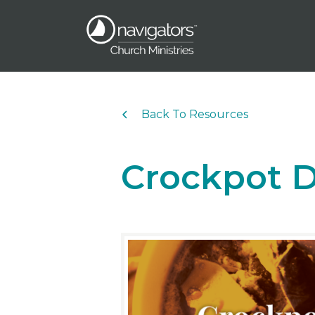
Back To Resources
Crockpot D