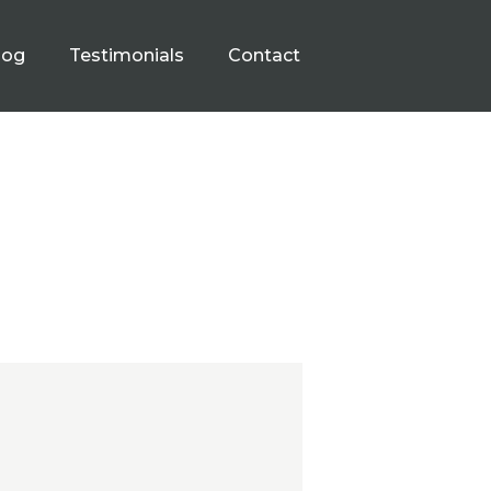
log
Testimonials
Contact