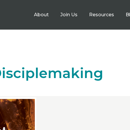
About
Join Us
Resources
B
isciplemaking