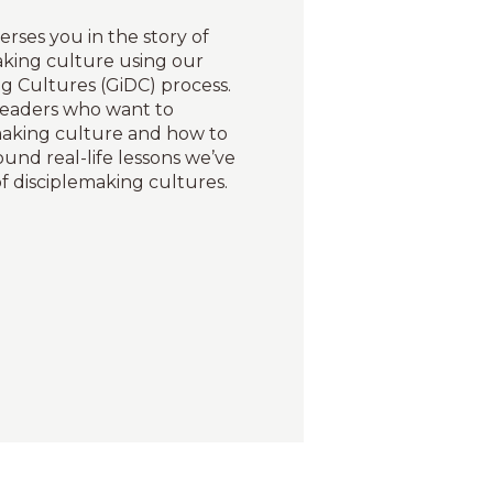
erses you in the story of
aking culture using our
g Cultures (GiDC) process.
leaders who want to
emaking culture and how to
round real-life lessons we’ve
f disciplemaking cultures.