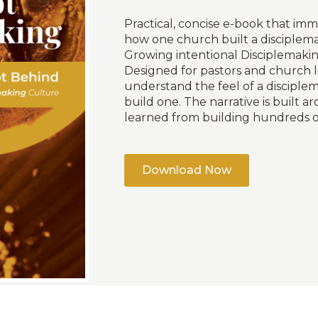
Practical, concise e-book that imm
how one church built a disciplem
Growing intentional Disciplemakin
Designed for pastors and church 
understand the feel of a discipl
build one. The narrative is built a
learned from building hundreds o
Download Now