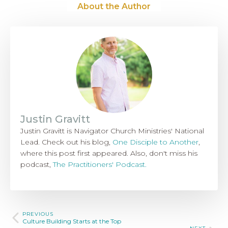
About the Author
Justin Gravitt
Justin Gravitt is Navigator Church Ministries' National
Lead. Check out his blog,
One Disciple to Another
,
where this post first appeared. Also, don't miss his
podcast,
The Practitioners' Podcast.
PREVIOUS
Culture Building Starts at the Top