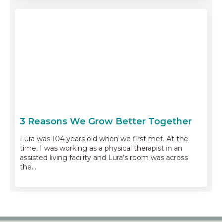
3 Reasons We Grow Better Together
Lura was 104 years old when we first met. At the
time, I was working as a physical therapist in an
assisted living facility and Lura’s room was across
the…