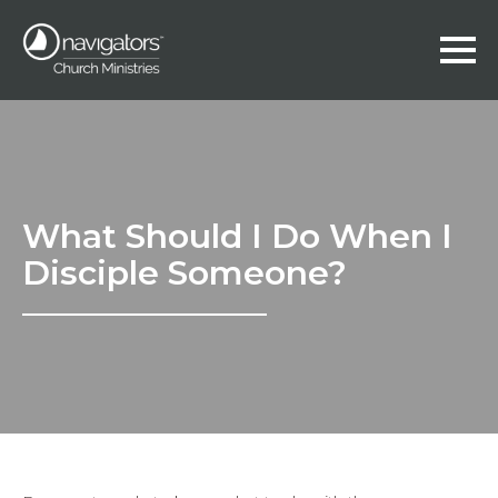
What Should I Do When I
Disciple Someone?