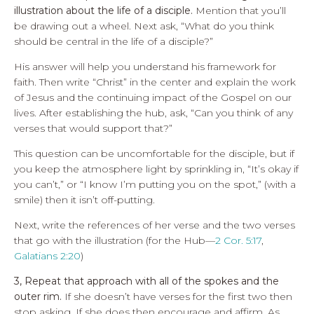
illustration about the life of a disciple.
Mention that you’ll
be drawing out a wheel. Next ask, “What do you think
should be central in the life of a disciple?”
His answer will help you understand his framework for
faith. Then write “Christ” in the center and explain the work
of Jesus and the continuing impact of the Gospel on our
lives. After establishing the hub, ask, “Can you think of any
verses that would support that?”
This question can be uncomfortable for the disciple, but if
you keep the atmosphere light by sprinkling in, “It’s okay if
you can’t,” or “I know I’m putting you on the spot,” (with a
smile) then it isn’t off-putting.
Next, write the references of her verse and the two verses
that go with the illustration (for the Hub—
2 Cor. 5:17
,
Galatians 2:20
)
3, Repeat that approach with all of the spokes and the
outer rim.
If she doesn’t have verses for the first two then
stop asking. If she does then encourage and affirm. As