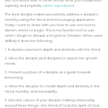
with someone else. In other words, what you model both
explicitly and implicitly
will be reproduced
.
The best disciple makers proactively address a disciple’s
need by using the Word and encouraging application.
Today I want to share with you how to use one tool to
discern where to begin. This is my favorite tool to use
when I begin to disciple a long-time Christian. When used
skillfully it does the following:
1. Evaluates a person’s depth and dexterity with the Word.
2. Allow the disciple (and discipler) to assess her growth
needs.
3. Present a picture of a disciple as a guide towards
becoming.
4. Allow the discipler to model depth and dexterity in the
Word, humility, and vulnerability.
5. Sets the culture of your disciple making relationship
around three things—the Word of God, the Spirit of God,