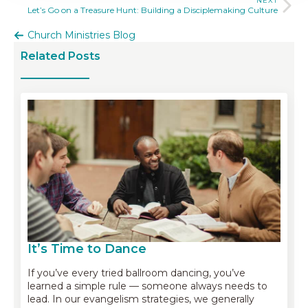
NEXT
Let’s Go on a Treasure Hunt: Building a Disciplemaking Culture
Church Ministries Blog
Related Posts
It’s Time to Dance
If you’ve every tried ballroom dancing, you’ve
learned a simple rule — someone always needs to
lead. In our evangelism strategies, we generally