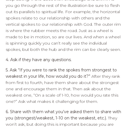
you go through the rest of the illustration be sure to flesh
out its parallels to spiritual life. For example, the horizontal
spokes relate to our relationship with others and the
vertical spokes to our relationship with God. The outer rim
is where the rubber meets the road. Just as a wheel is
made to be in motion, so are our lives. And when a wheel
is spinning quickly you can’t really see the individual
spokes, but both the hub and the rim can be clearly seen.
4. Ask if they have any questions
.
5. Ask “If you were to rank the spokes from strongest to
weakest in your life, how would you do it?”
After they rank
from first to fourth, have them share about the strongest
one and encourage them in that. Then ask about the
weakest one, “On a scale of 1-10, how would you rate this
one?” Ask what makes it challenging for them.
6. Share with them what you’ve asked them to share with
you (strongest/weakest, 1-10 on the weakest, etc.).
They
won’t ask, but doing this is important because you are