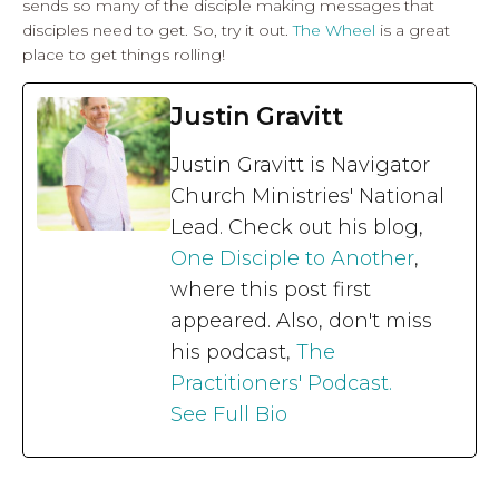
sends so many of the disciple making messages that
disciples need to get. So, try it out.
The Wheel
is a great
place to get things rolling!
Justin Gravitt
Justin Gravitt is Navigator
Church Ministries' National
Lead. Check out his blog,
One Disciple to Another
,
where this post first
appeared. Also, don't miss
his podcast,
The
Practitioners' Podcast.
See Full Bio