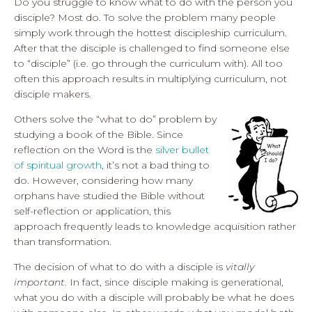
Do you struggle to know what to do with the person you
disciple? Most do. To solve the problem many people
simply work through the hottest discipleship curriculum.
After that the disciple is challenged to find someone else
to “disciple” (i.e. go through the curriculum with). All too
often this approach results in multiplying curriculum, not
disciple makers.
Others solve the “what to do” problem by
studying a book of the Bible. Since
reflection on the Word is the
silver bullet
of spiritual growth
, it’s not a bad thing to
do. However, considering how many
orphans have studied the Bible without
self-reflection or application, this
approach frequently leads to knowledge acquisition rather
than transformation.
The decision of what to do with a disciple is
vitally
important
. In fact, since disciple making is generational,
what you do with a disciple will probably be what he does