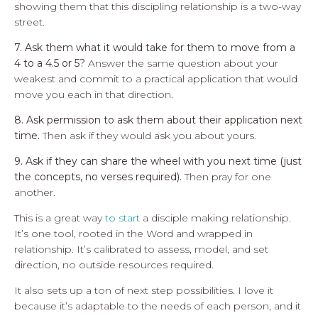
showing them that this discipling relationship is a two-way
street.
7. Ask them what it would take for them to move from a
4 to a 4.5 or 5?
Answer the same question about your
weakest and commit to a practical application that would
move you each in that direction.
8. Ask permission to ask them about their application next
time.
Then ask if they would ask you about yours.
9. Ask if they can share the wheel with you next time (just
the concepts, no verses required).
Then pray for one
another.
This is a great way
to start
a disciple making relationship.
It’s one tool, rooted in the Word and wrapped in
relationship. It’s calibrated to assess, model, and set
direction, no outside resources required.
It also sets up a ton of next step possibilities. I love it
because it’s adaptable to the needs of each person, and it