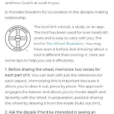
and how God is at work in you.
6. Provides freedom for co-creation in the disciple making
relationship.
The tool isn’t a book, a study, or an app.
The tool has been used for over nearly 80
years and is easy to carry with you. The
tool is
The Wheel Illustration
. You may
have seen it before, but
knowing about
a
tool is different than
owning it
. Here are
some tips to help you use it effectively:
1. Before sharing the wheel, memorize two verses for
each part of it.
You can start with just the references for
each aspect. Memorizing this is important because it
allows you to draw it out, piece by piece. This approach
engages the listener and allows you to model depth and
dexterity with the Word. In preparation, practice sharing
the wheel by drawing it from the inside (hub) out (rim).
2. Ask the disciple if he’d be interested in seeing an