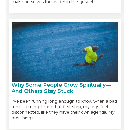
make ourselves the leader in the gospel…
Why Some People Grow Spiritually—
And Others Stay Stuck
I’ve been running long enough to know when a bad
run is coming. From that first step, my legs feel
disconnected, like they have their own agenda. My
breathing is…