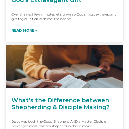
Over the next few minutes let’s unwrap God’s most extravagant
gift to you. Stick with me, I’m not ab...
READ MORE »
What’s the Difference between
Shepherding & Disciple Making?
Jesus was both the Good Shepherd AND a Master Disciple
Maker, yet most pastors shepherd without maki...