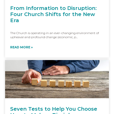
From Information to Disruption:
Four Church Shifts for the New
Era
The Church is operating in an ever-changing environment of
upheaval and profound change (economic, p...
READ MORE »
Seven Tests to Help You Choose