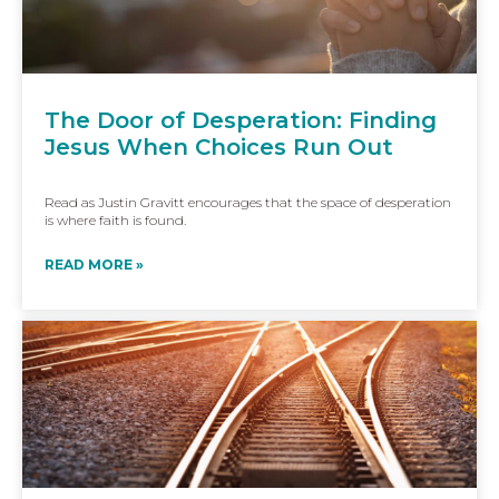
The Door of Desperation: Finding
Jesus When Choices Run Out
Read as Justin Gravitt encourages that the space of desperation
is where faith is found.
READ MORE »