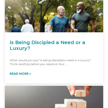
Is Being Discipled a Need or a
Luxury?
What would you say? Is being discipled a need or a luxury?
Think carefully before you respond. Your ...
READ MORE »