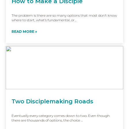
How to Make a Disciple
The problem is there are so many options that most don’t know
where to start, what’s fundamental, or...
READ MORE »
Two Disciplemaking Roads
Eventually every category comes down to two. Even though
there are thousands of options, the choice ...