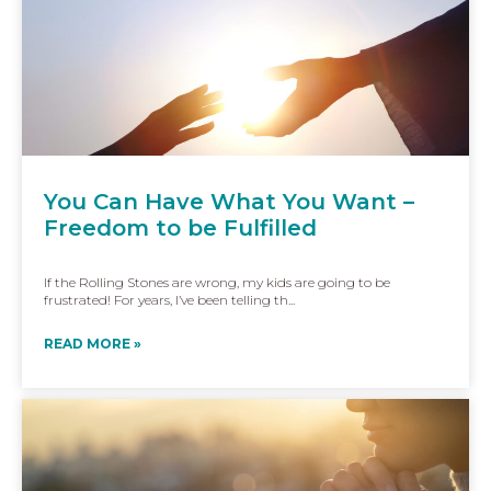
You Can Have What You Want –
Freedom to be Fulfilled
If the Rolling Stones are wrong, my kids are going to be
frustrated! For years, I’ve been telling th...
READ MORE »