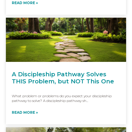
READ MORE »
A Discipleship Pathway Solves
THIS Problem, but NOT This One
What problem or problems do you expect your discipleship
pathway to solve? A discipleship pathway sh...
READ MORE »