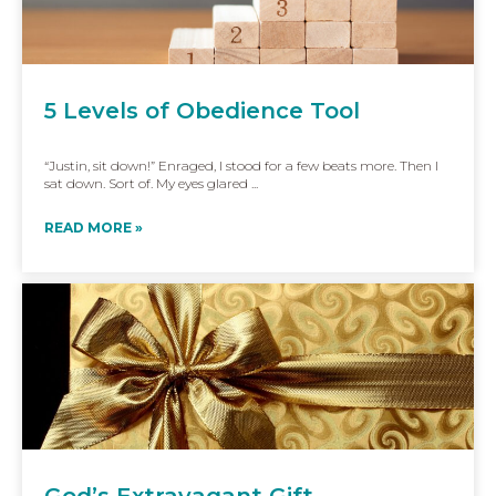
5 Levels of Obedience Tool
“Justin, sit down!” Enraged, I stood for a few beats more. Then I
sat down. Sort of. My eyes glared ...
READ MORE »
God’s Extravagant Gift