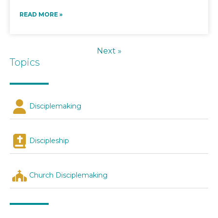
READ MORE »
Next »
Topics
Disciplemaking
Discipleship
Church Disciplemaking