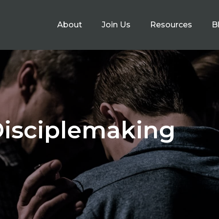
About
Join Us
Resources
B
Disciplemaking