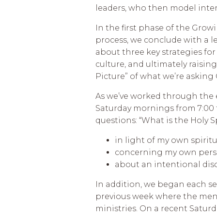
leaders, who then model inten
In the first phase of the Gro
process, we conclude with a le
about three key strategies fo
culture, and ultimately raising
Picture” of what we’re asking
As we’ve worked through the 
Saturday mornings from 7:00 t
questions: “What is the Holy S
in light of my own spirit
concerning my own perso
about an intentional di
In addition, we began each se
previous week where the men h
ministries. On a recent Saturd