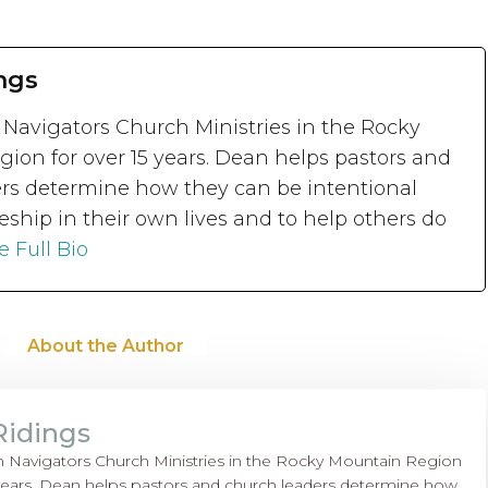
ngs
 Navigators Church Ministries in the Rocky
ion for over 15 years. Dean helps pastors and
rs determine how they can be intentional
eship in their own lives and to help others do
e Full Bio
About the Author
Ridings
h Navigators Church Ministries in the Rocky Mountain Region
 years. Dean helps pastors and church leaders determine how