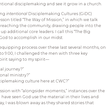
tional disciplemaking and see it grow in a church.
wing
intentional
Disciplemaking Cultures (GiDC)
sson titled “The Way of Mission,” in which we talk
r reaching the community, drawing people into the
 up additional core leaders. I call this “The Big
 God to accomplish in our midst.
equipping process over these last several months, on
o 9:00, I challenged the men with three key
pirit saying to my spirit—
ual journey?”
nal ministry?”
sciplemaking culture here at CWC?”
ssion with “alongsider moments,” instances over the
ave seen God use the material in their lives and
ay, I was blown away as they shared stories that