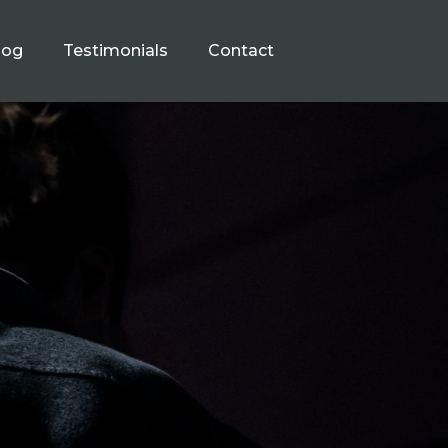
log
Testimonials
Contact