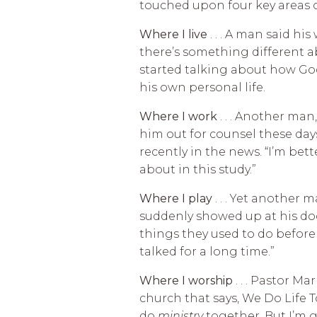
touched upon four key areas of
Where I live
. . . A man said hi
there’s something different ab
started talking about how Go
his own personal life.
Where I work
. . . Another man
him out for counsel these days
recently in the news. “I’m bet
about in this study.”
Where I play
. . . Yet another
suddenly showed up at his doo
things they used to do before 
talked for a long time.”
Where I worship
. . . Pastor M
church that says, We Do Life To
do
ministry
together. But I’m 