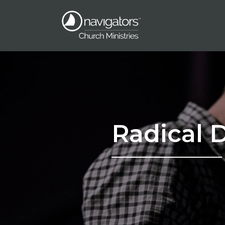
Radical 