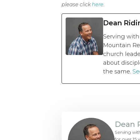
please click
here
.
Dean Ridi
Serving with
Mountain Reg
church leade
about discipl
the same.
Se
Dean 
Serving wit
for over 15