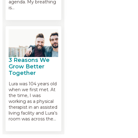
agenda. My breathing
is…
3 Reasons We
Grow Better
Together
Lura was 104 years old
when we first met. At
the time, I was
working as a physical
therapist in an assisted
living facility and Lura’s
room was across the…