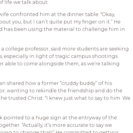
 life we talk about:
s wife confronted him at the dinner table: “Okay,
out you, but I can’t quite put my finger on it.” He
d has been using the material to challenge him in
, a college professor, said more students are seeking
, especially in light of tragic campus shootings
ter able to come alongside them, as we’re talking
 man shared how a former “cruddy buddy” of his
r, wanting to rekindle the friendship and do the
he trusted Christ. “I knew just what to say to him. We
ark pointed to a huge sign at the entryway of the
gether. “Actually, it’s more accurate to say we
going to change that!” He committed to getting