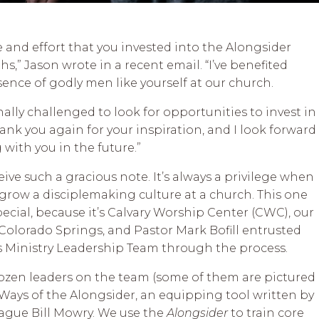
me and effort that you invested into the Alongsider
,” Jason wrote in a recent email. “I’ve benefited
ence of godly men like yourself at our church.
nally challenged to look for opportunities to invest in
ank you again for your inspiration, and I look forward
with you in the future.”
eive such a gracious note. It’s always a privilege when
 grow a disciplemaking culture at a church. This one
pecial, because it’s Calvary Worship Center (CWC), our
Colorado Springs, and Pastor Mark Bofill entrusted
s Ministry Leadership Team through the process.
dozen leaders on the team (some of them are pictured
Ways of the Alongsider, an equipping tool written by
eague Bill Mowry. We use the
Alongsider
to train core