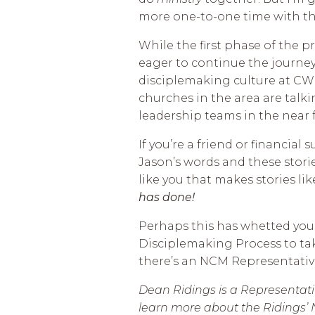
more one-to-one time with t
While the first phase of the p
eager to continue the journe
disciplemaking culture at CW
churches in the area are talk
leadership teams in the near 
If you’re a friend or financial
Jason’s words and these storie
like you that makes stories lik
has done!
Perhaps this has whetted you
Disciplemaking Process to tak
there’s an NCM Representative
Dean Ridings is a Representativ
learn more about the Ridings’ 