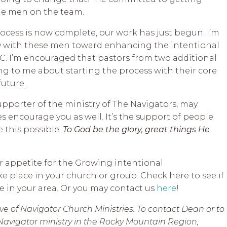
he men on the team.
rocess is now complete, our work has just begun. I’m
y with these men toward enhancing the intentional
C. I’m encouraged that pastors from two additional
ing to me about starting the process with their core
future.
 supporter of the ministry of The Navigators, may
s encourage you as well. It’s the support of people
e this possible.
To God be the glory, great things He
r appetite for the Growing intentional
e place in your church or group. Check here to see if
 in your area. Or you may contact us
here
!
e of Navigator Church Ministries. To contact Dean or to
Navigator ministry in the Rocky Mountain Region,