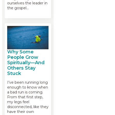
ourselves the leader in
the gospel…
Why Some
People Grow
Spiritually—And
Others Stay
Stuck
I’ve been running long
enough to know when
a bad run is coming.
From that first step,
my legs feel
disconnected, like they
have their own