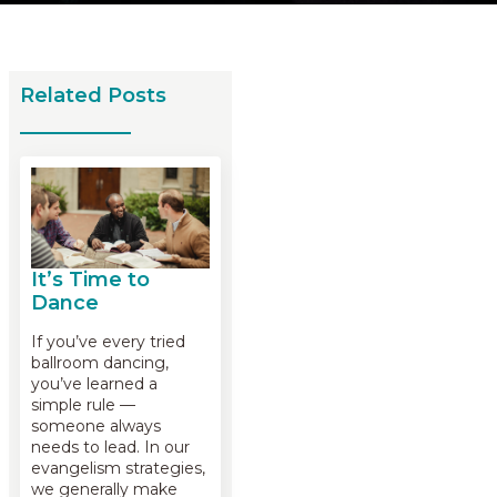
Related Posts
It’s Time to
Dance
If you’ve every tried
ballroom dancing,
you’ve learned a
simple rule —
someone always
needs to lead. In our
evangelism strategies,
we generally make