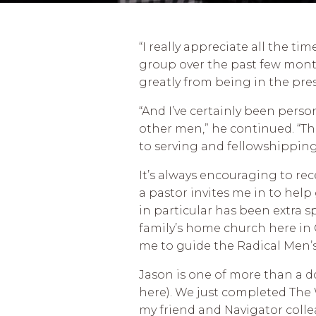
“I really appreciate all the ti
group over the past few months
greatly from being in the pres
“And I’ve certainly been perso
other men,” he continued. “Th
to serving and fellowshipping 
It’s always encouraging to rec
a pastor invites me in to help
in particular has been extra s
family’s home church here in 
me to guide the Radical Men’
Jason is one of more than a 
here). We just completed The 
my friend and Navigator coll