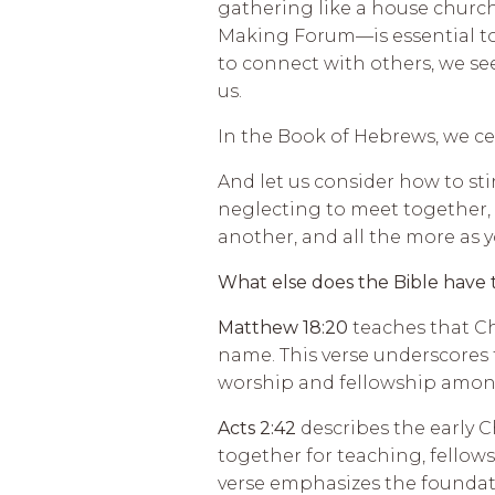
gathering like a house church
Making Forum—is essential to
to connect with others, we see
us.
In the Book of Hebrews, we ce
And let us consider how to st
neglecting to meet together, 
another, and all the more as 
What else does the Bible have 
Matthew 18:20
teaches that Ch
name. This verse underscores
worship and fellowship among
Acts 2:42
describes the early 
together for teaching, fellow
verse emphasizes the foundati