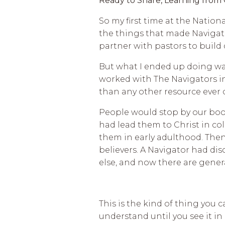
Ready to Share, Learning from
So my first time at the Nationa
the things that made Navigato
partner with pastors to build
But what I ended up doing was
worked with The Navigators i
than any other resource ever 
People would stop by our boot
had lead them to Christ in co
them in early adulthood. The
believers. A Navigator had di
else, and now there are gene
This is the kind of thing you c
understand until you see it in