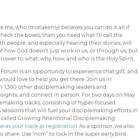
ke me, who (mistakenly) believes you can do it all if
heck the boxes, then you need what I’ll call the
h people, and especially hearing their stories, will
 how God doesn’t just work in us, or through us, but
answer to what, why, how, and who is the Holy Spirit.
Forum is an opportunity to experience that gift, and
ould love to help you get there. Join us in
h 1,300 other disciplemaking leaders and
insights, and connect in person. For two days on May
iplemaking tracks, consisting of hyper-focused
 sessions that will fuel your disciplemaking efforts in
s called Growing
i
Ntentional Disciplemaking
 as your track at registration.
As a sponsor, we also
o share. Use “ncm” to lock in the super early bird