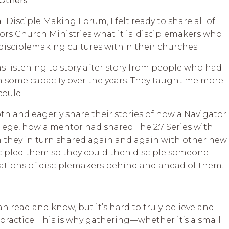
 Others
l Disciple Making Forum, I felt ready to share all of
rs Church Ministries what it is: disciplemakers who
 disciplemaking cultures within their churches.
 listening to story after story from people who had
n some capacity over the years. They taught me more
could.
h and eagerly share their stories of how a Navigator
llege, how a mentor had shared The 2:7 Series with
n they in turn shared again and again with other new
scipled them so they could then disciple someone
rations of disciplemakers behind and ahead of them.
an read and know, but it’s hard to truly believe and
 practice. This is why gathering—whether it’s a small