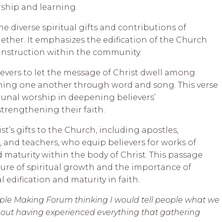
hip and learning.
e diverse spiritual gifts and contributions of
ther. It emphasizes the edification of the Church
nstruction within the community.
evers to let the message of Christ dwell among
ing one another through word and song. This verse
unal worship in deepening believers’
trengthening their faith.
st’s gifts to the Church, including apostles,
, and teachers, who equip believers for works of
 maturity within the body of Christ. This passage
re of spiritual growth and the importance of
edification and maturity in faith.
ciple Making Forum thinking I would tell people what we
d out having experienced everything that gathering