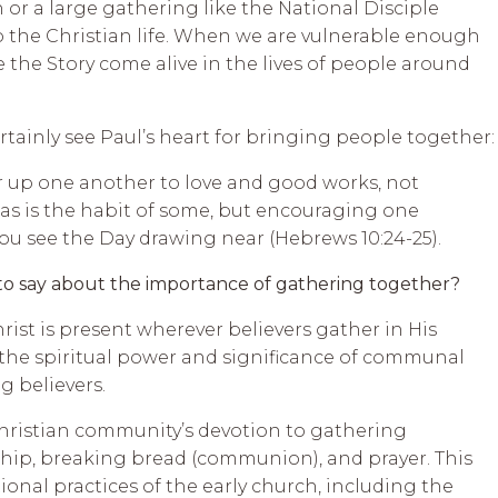
 or a large gathering like the National Disciple
 the Christian life. When we are vulnerable enough
 the Story come alive in the lives of people around
rtainly see Paul’s heart for bringing people together:
ir up one another to love and good works, not
as is the habit of some, but encouraging one
you see the Day drawing near (Hebrews 10:24-25).
to say about the importance of gathering together?
rist is present wherever believers gather in His
 the spiritual power and significance of communal
 believers.
Christian community’s devotion to gathering
ship, breaking bread (communion), and prayer. This
onal practices of the early church, including the