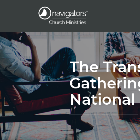
The Tran
Gatherin
National