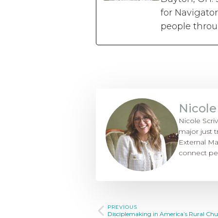
for Navigato
people thro
Nicole
Nicole Scri
major just t
External Ma
connect pe
PREVIOUS
Disciplemaking in America’s Rural Chu