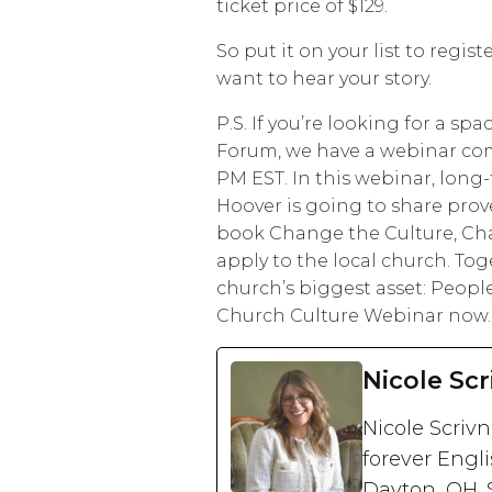
ticket price of $129.
So put it on your list to regis
want to hear your story.
P.S. If you’re looking for a s
Forum, we have a webinar comi
PM EST. In this webinar, long
Hoover is going to share prov
book Change the Culture, Ch
apply to the local church. Tog
church’s biggest asset: Peopl
Church Culture Webinar now.
Nicole Scr
Nicole Scriv
forever Engli
Dayton, OH. 