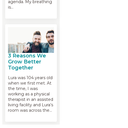
agenda. My breathing
is…
3 Reasons We
Grow Better
Together
Lura was 104 years old
when we first met. At
the time, I was
working as a physical
therapist in an assisted
living facility and Lura’s
room was across the…