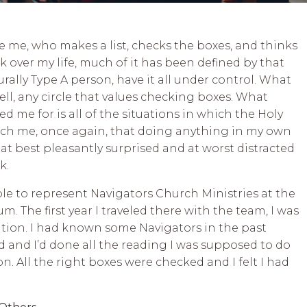
ke me, who makes a list, checks the boxes, and thinks
 over my life, much of it has been defined by that
aturally Type A person, have it all under control. What
ell, any circle that values checking boxes. What
 me for is all of the situations in which the Holy
each me, once again, that doing anything in my own
at best pleasantly surprised and at worst distracted
rk.
able to represent Navigators Church Ministries at the
. The first year I traveled there with the team, I was
zation. I had known some Navigators in the past
 and I’d done all the reading I was supposed to do
n. All the right boxes were checked and I felt I had