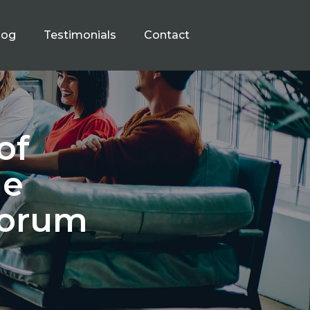
log
Testimonials
Contact
of
he
Forum