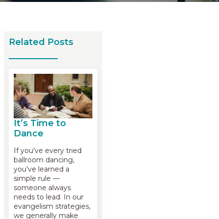
Related Posts
It’s Time to
Dance
If you’ve every tried
ballroom dancing,
you’ve learned a
simple rule —
someone always
needs to lead. In our
evangelism strategies,
we generally make