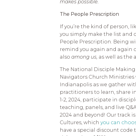
makes possible.
The People Prescription
If you’re the kind of person, li
you simply make the list and c
People Prescription. Being wit
remind you again and again of
also
among us,
as well as the 
The National Disciple Making 
Navigators Church Ministries w
Indianapolis as we gather wit
practitioners to learn, share 
1-2, 2024, participate in disc
teaching, panels, and live Q&A
2024 and beyond! Our track i
Cultures, which
you can choose
have a special discount code t