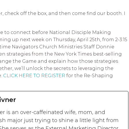
ter, check off the box, and then come find our booth. I
pace to connect before National Disciple Making
ng up next week on Thursday, April 25th, from 2-3:15
-time Navigators Church Ministries Staff Donnie
en strategies from the New York Times best-selling
ange the Game and explain how those strategies
ether, we’ll unlock the secrets to leveraging the
e.
CLICK HERE TO REGISTER
for the Re-Shaping
ivner
ner is an over-caffeinated wife, mom, and
sh major just trying to shine a little light from
She serves as the External Marketing Director