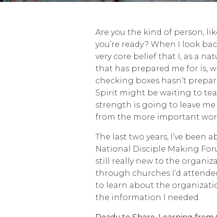
Are you the kind of person, li
you’re ready? When I look back
very core belief that I, as a n
that has prepared me for is, w
checking boxes hasn’t prepared
Spirit might be waiting to t
strength is going to leave me 
from the more important wo
The last two years, I’ve been 
National Disciple Making Forum
still really new to the organi
through churches I’d attended
to learn about the organizatio
the information I needed.