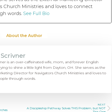
rs Church Ministries and loves to connect
ugh words.
See Full Bio
About the Author
 Scrivner
vner is an over-caffeinated wife, mom, and forever English
rying to shine a little light from Dayton, OH. She serves as the
rketing Director for Navigators Church Ministries and loves to
ople through words.
NEXT
A Discipleship Pathway Solves THIS Problem, but NOT
rches
This One