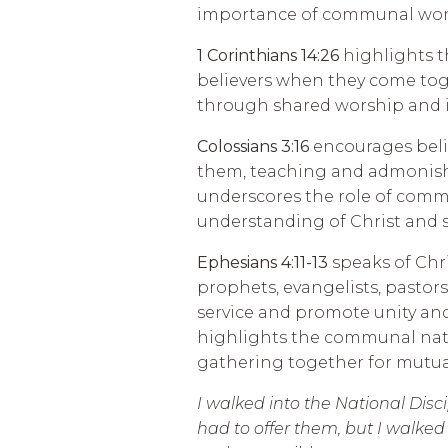
importance of communal wors
1 Corinthians 14:26
highlights th
believers when they come toge
through shared worship and i
Colossians 3:16
encourages beli
them, teaching and admonish
underscores the role of comm
understanding of Christ and s
Ephesians 4:11-13
speaks of Chri
prophets, evangelists, pastors
service and promote unity and
highlights the communal natu
gathering together for mutual 
I walked into the National Dis
had to offer them, but I walke