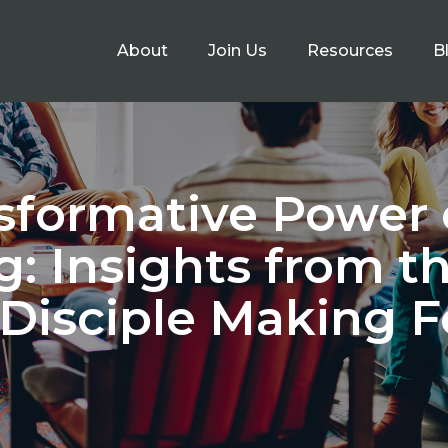
About
Join Us
Resources
B
sformative Power 
g: Insights from t
 Disciple Making 