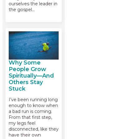
ourselves the leader in
the gospel…
Why Some
People Grow
Spiritually—And
Others Stay
Stuck
I’ve been running long
enough to know when
a bad run is coming.
From that first step,
my legs feel
disconnected, like they
have their own