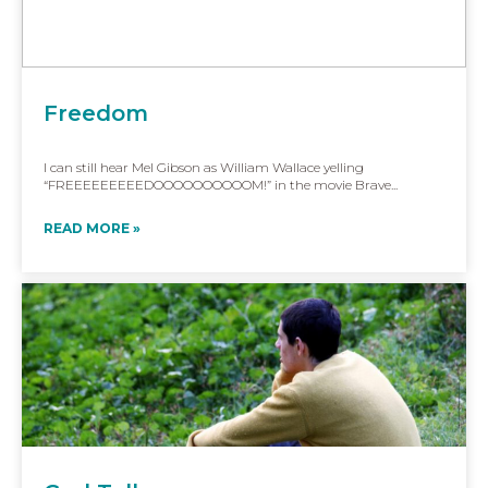
Freedom
I can still hear Mel Gibson as William Wallace yelling
“FREEEEEEEEEDOOOOOOOOOOM!” in the movie Brave...
READ MORE »