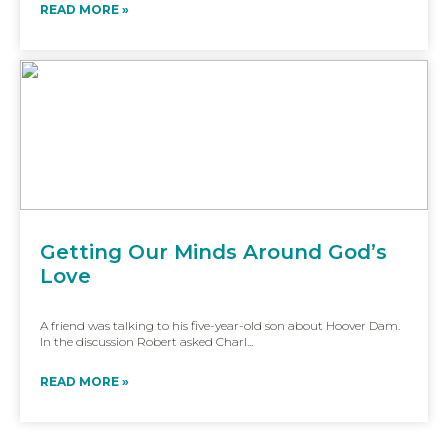
READ MORE »
Getting Our Minds Around God’s
Love
A friend was talking to his five-year-old son about Hoover Dam.
In the discussion Robert asked Charl...
READ MORE »