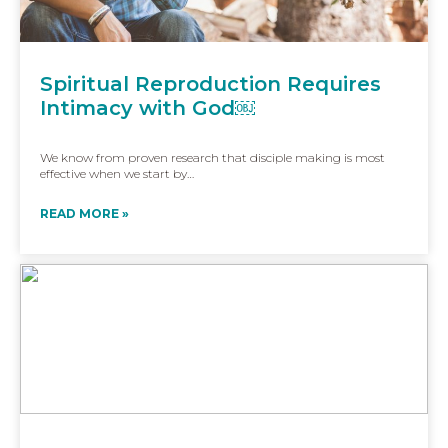
Spiritual Reproduction Requires
Intimacy with God￼
We know from proven research that disciple making is most
effective when we start by…
READ MORE »