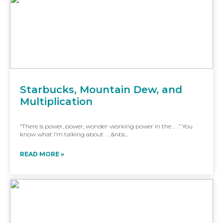
Starbucks, Mountain Dew, and
Multiplication
“There is power, power, wonder-working power in the . . .” You
know what I’m talking about . . .&nbs...
READ MORE »