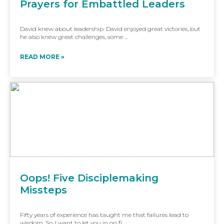
Prayers for Embattled Leaders
David knew about leadership. David enjoyed great victories, but
he also knew great challenges, some ...
READ MORE »
Oops! Five Disciplemaking
Missteps
Fifty years of experience has taught me that failures lead to
wisdom. So, I want to let you in on fi...