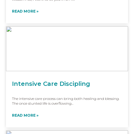
READ MORE »
Intensive Care Discipling
The intensive care process can bring both healing and blessing.
The once stunted life is overflowing...
READ MORE »