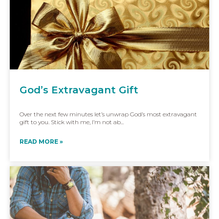
God’s Extravagant Gift
Over the next few minutes let’s unwrap God’s most extravagant
gift to you. Stick with me, I’m not ab...
READ MORE »