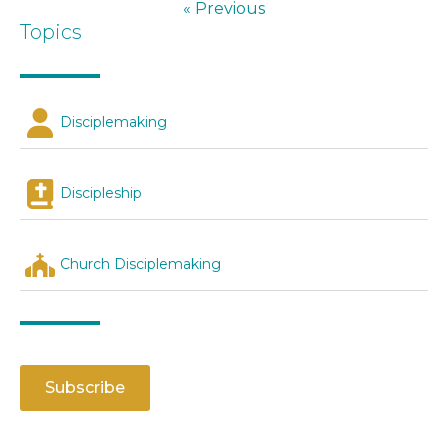
« Previous
Topics
Disciplemaking
Discipleship
Church Disciplemaking
Subscribe