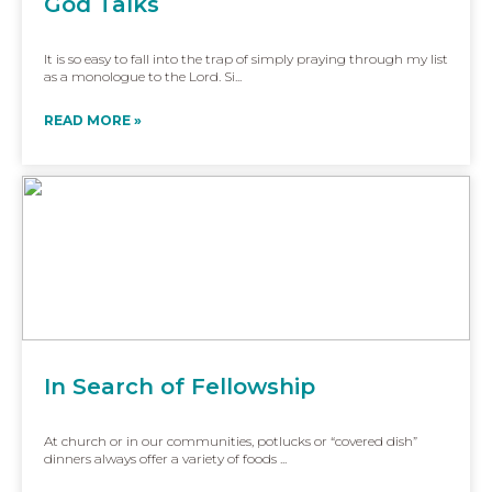
God Talks
It is so easy to fall into the trap of simply praying through my list
as a monologue to the Lord. Si...
READ MORE »
In Search of Fellowship
At church or in our communities, potlucks or “covered dish”
dinners always offer a variety of foods ...