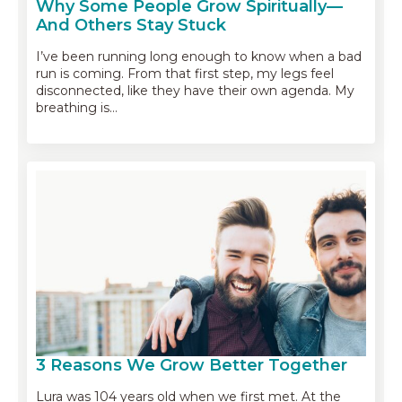
Why Some People Grow Spiritually—
And Others Stay Stuck
I’ve been running long enough to know when a bad
run is coming. From that first step, my legs feel
disconnected, like they have their own agenda. My
breathing is…
3 Reasons We Grow Better Together
Lura was 104 years old when we first met. At the