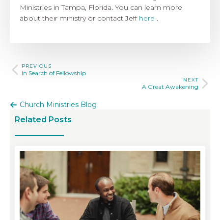
Ministries in Tampa, Florida. You can learn more
about their ministry or contact Jeff
here
.
PREVIOUS
In Search of Fellowship
NEXT
A Great Awakening
Church Ministries Blog
Related Posts