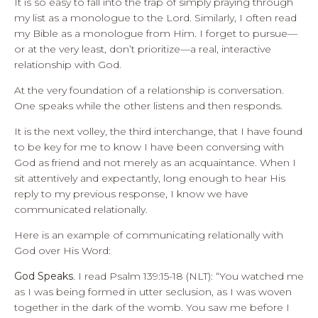
It is so easy to fall into the trap of simply praying through
my list as a monologue to the Lord. Similarly, I often read
my Bible as a monologue from Him. I forget to pursue—
or at the very least, don’t prioritize—a real, interactive
relationship with God.
At the very foundation of a relationship is conversation.
One speaks while the other listens and then responds.
It is the next volley, the third interchange, that I have found
to be key for me to know I have been conversing with
God as friend and not merely as an acquaintance. When I
sit attentively and expectantly, long enough to hear His
reply to my previous response, I know we have
communicated relationally.
Here is an example of communicating relationally with
God over His Word:
God Speaks
. I read Psalm 139:15-18 (NLT): “You watched me
as I was being formed in utter seclusion, as I was woven
together in the dark of the womb. You saw me before I