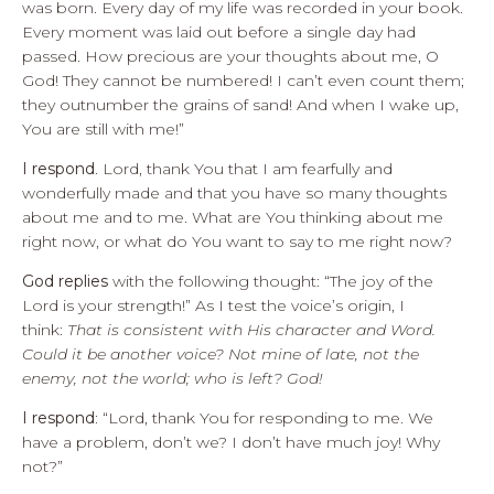
was born. Every day of my life was recorded in your book.
Every moment was laid out before a single day had
passed. How precious are your thoughts about me, O
God! They cannot be numbered! I can’t even count them;
they outnumber the grains of sand! And when I wake up,
You are still with me!”
I respond
. Lord, thank You that I am fearfully and
wonderfully made and that you have so many thoughts
about me and to me. What are You thinking about me
right now, or what do You want to say to me right now?
God replies
with the following thought: “The joy of the
Lord is your strength!” As I test the voice’s origin, I
think:
That is consistent with His character and Word.
Could it be another voice? Not mine of late, not the
enemy, not the world; who is left? God!
I respond
: “Lord, thank You for responding to me. We
have a problem, don’t we? I don’t have much joy! Why
not?”