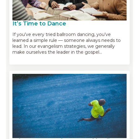
It’s Time to Dance
If you’ve every tried ballroom dancing, you’ve
learned a simple rule — someone always needs to
lead. In our evangelism strategies, we generally
make ourselves the leader in the gospel…