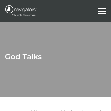
God Talks