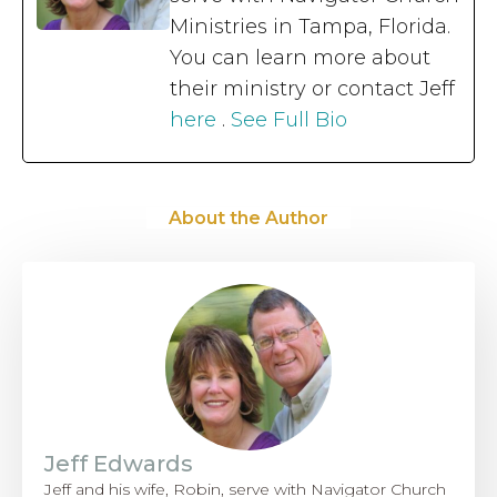
Ministries in Tampa, Florida.
You can learn more about
their ministry or contact Jeff
here
.
See Full Bio
About the Author
Jeff Edwards
Jeff and his wife, Robin, serve with Navigator Church