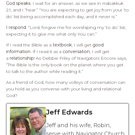
God speaks
. I wait for an answer, as we see in Habakkuk
2:1, and I “hear:” “You are expecting to get joy from your ‘to
do’ list being accomplished each day, and it never is.”
I respond
: “Lord, forgive me for worshiping my ‘to do’ list,
expecting it to give me what only You can.”
If I read the Bible as a
textbook
, I will get
good
information
. If I read it as a
conversation
, I will get
a
relationship
! As Debbie Friley of Navigators Encore says,
“The Bible is the only book on the planet where you get
to talk to the author while reading it.”
As a friend of God, how many volleys of conversation can
you hold as you converse with your living and relational
God?
Jeff Edwards
Jeff and his wife, Robin,
serve with Navigator Church