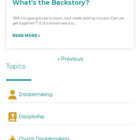
What’s the Backstory?
“Bill, I’m going to be in town next week visiting my son. Can we
get together?” Eric’s email was a p...
READ MORE »
« Previous
Topics
Disciplemaking
Discipleship
Church Disciplemaking