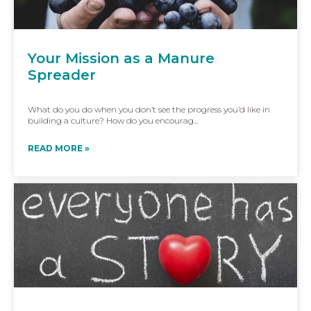
Your Mission as a Manure
Spreader
What do you do when you don’t see the progress you’d like in
building a culture? How do you encourag...
READ MORE »