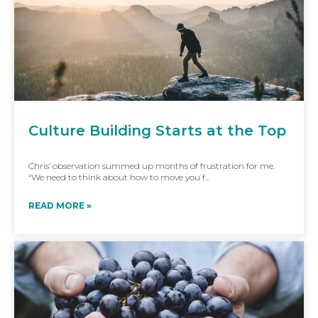
Culture Building Starts at the Top
Chris’ observation summed up months of frustration for me.
“We need to think about how to move you f...
READ MORE »