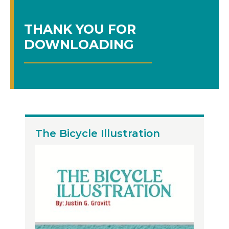
THANK YOU FOR
DOWNLOADING
The Bicycle Illustration