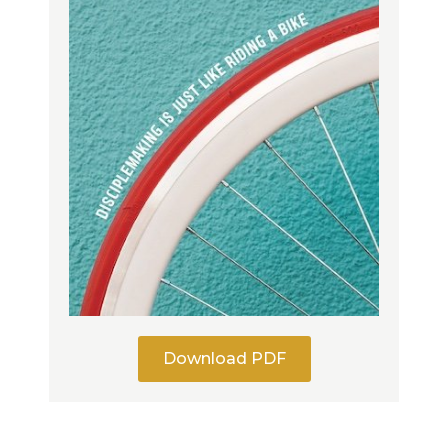
Download PDF