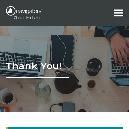
Thank You!