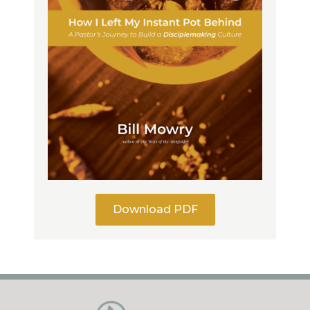
Download PDF