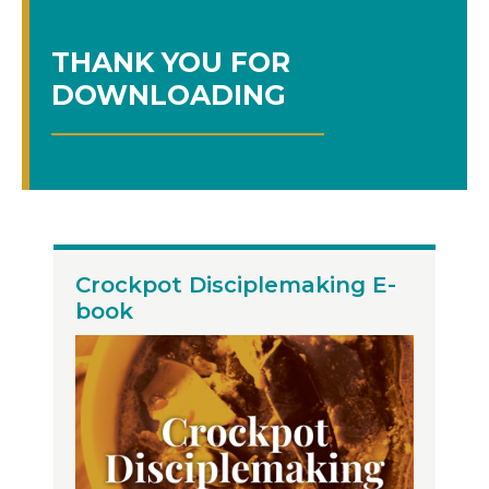
THANK YOU FOR
DOWNLOADING
Crockpot Disciplemaking E-
book