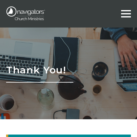
Thank You!