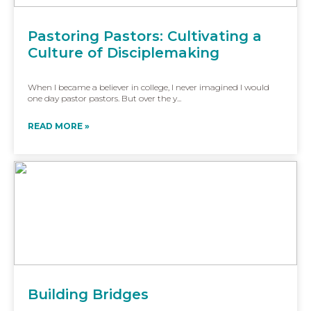
Pastoring Pastors: Cultivating a
Culture of Disciplemaking
When I became a believer in college, I never imagined I would
one day pastor pastors. But over the y...
READ MORE »
Building Bridges