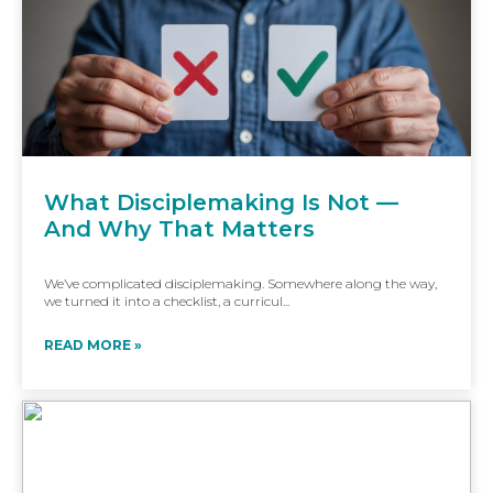
What Disciplemaking Is Not —
And Why That Matters
We’ve complicated disciplemaking. Somewhere along the way,
we turned it into a checklist, a curricul...
READ MORE »