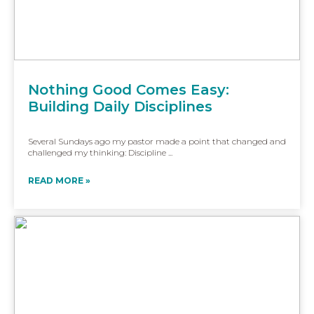
Nothing Good Comes Easy:
Building Daily Disciplines
Several Sundays ago my pastor made a point that changed and
challenged my thinking: Discipline ...
READ MORE »