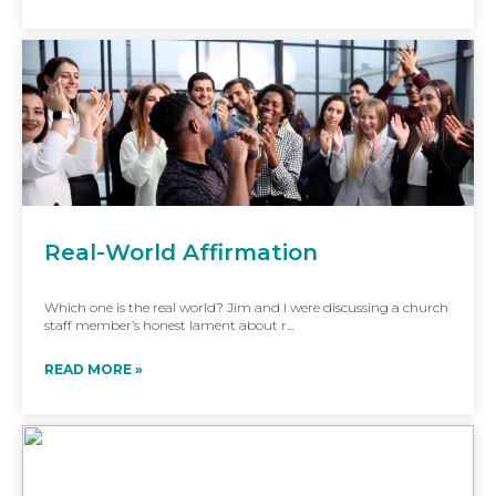
Real-World Affirmation
Which one is the real world? Jim and I were discussing a church
staff member’s honest lament about r...
READ MORE »