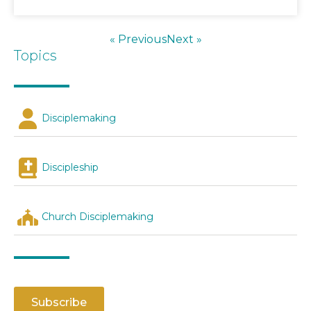
« Previous
Next »
Topics
Disciplemaking
Discipleship
Church Disciplemaking
Subscribe