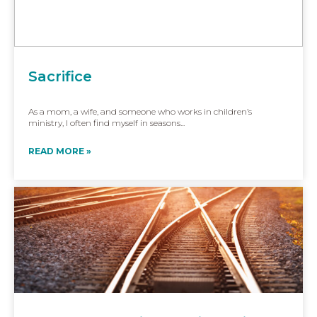
Sacrifice
As a mom, a wife, and someone who works in children’s
ministry, I often find myself in seasons...
READ MORE »