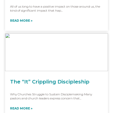
All of us long to have a positive impact on those around us, the
kind of significant impact that hap...
READ MORE »
The “It” Crippling Discipleship
Why Churches Struggle to Sustain Disciplemaking Many
pastors and church leaders express concern that...
READ MORE »