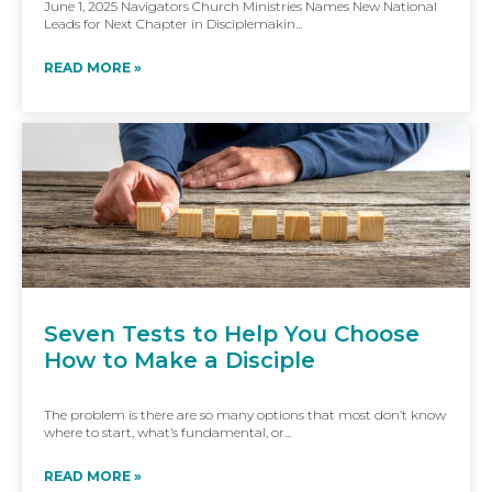
June 1, 2025 Navigators Church Ministries Names New National
Leads for Next Chapter in Disciplemakin...
READ MORE »
Seven Tests to Help You Choose
How to Make a Disciple
The problem is there are so many options that most don’t know
where to start, what’s fundamental, or...
READ MORE »