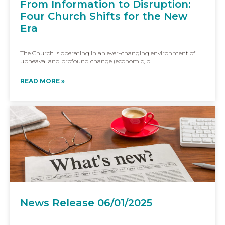
From Information to Disruption:
Four Church Shifts for the New
Era
The Church is operating in an ever-changing environment of
upheaval and profound change (economic, p...
READ MORE »
News Release 06/01/2025