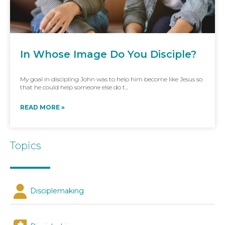
In Whose Image Do You Disciple?
My goal in discipling John was to help him become like Jesus so
that he could help someone else do t...
READ MORE »
Topics
Disciplemaking