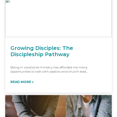
Growing Disciples: The
Discipleship Pathway
Being in vocational ministry has afforded me many
opportunities to talk with pastors and church lead...
READ MORE »