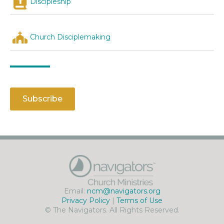
Discipleship
Church Disciplemaking
Subscribe
Email:
ncm@navigators.org
Privacy Policy
|
Terms of Use
© The Navigators. All Rights Reserved.