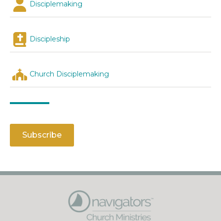
Disciplemaking
Discipleship
Church Disciplemaking
Subscribe