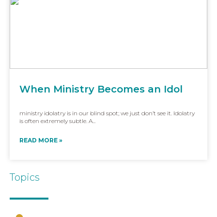
When Ministry Becomes an Idol
ministry idolatry is in our blind spot; we just don’t see it. Idolatry
is often extremely subtle. A...
READ MORE »
Topics