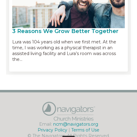
3 Reasons We Grow Better Together
Lura was 104 years old when we first met. At the
time, I was working as a physical therapist in an
assisted living facility and Lura’s room was across
the…
Email:
ncm@navigators.org
Privacy Policy
|
Terms of Use
© The Navigators. All Rights Reserved.