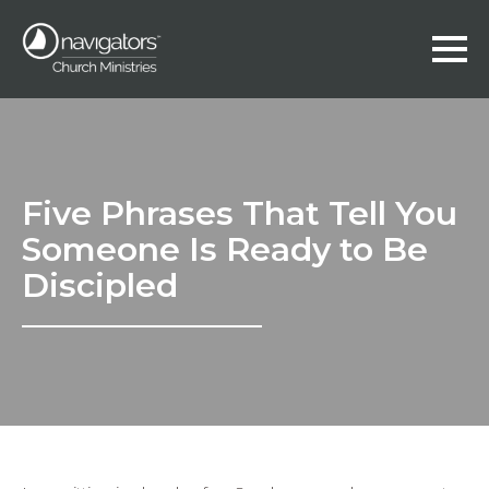
Five Phrases That Tell You
Someone Is Ready to Be
Discipled