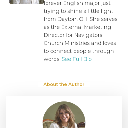
forever English major just
trying to shine a little light
from Dayton, OH. She serves
as the External Marketing
Director for Navigators
Church Ministries and loves
to connect people through
words.
See Full Bio
About the Author