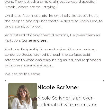
want. They just ask a simple, almost awkward question:
“Rabbi, where are You staying?”
On the surface, it sounds like small talk. But Jesus hears
the deeper longing underneath: A desire to know Him, to
understand, to follow.
And instead of giving them directions, He gives them an
invitation:
Come and see.
A whole discipleship journey begins with one ordinary
sentence. Jesus listened beneath the surface, paid
attention to what was really being asked, and responded
with presence and invitation.
We can do the same.
Nicole Scrivner
Nicole Scrivner is an over-
caffeinated wife, mom, and