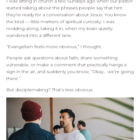
I was sitting in church a few Sundays ago when our pastor
started talking about the phrases people say that hint
they’re ready for a conversation about Jesus. You know
the kind — little markers of spiritual curiosity. I was
nodding along, taking it in, when my brain quietly
wandered into a different lane.
“Evangelism feels more obvious,” I thought.
People ask questions about faith, share something
vulnerable, or make a comment that practically hangs a
sign in the air, and suddenly you know, “Okay… we’re going
there.”
But disciplemaking? That’s less obvious.