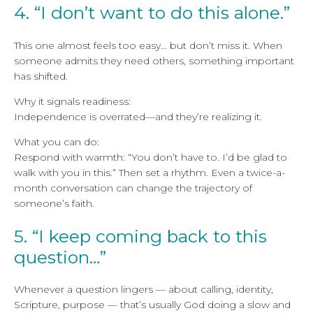
4. “I don’t want to do this alone.”
This one almost feels too easy… but don’t miss it. When
someone admits they need others, something important
has shifted.
Why it signals readiness:
Independence is overrated—and they’re realizing it.
What you can do:
Respond with warmth: “You don’t have to. I’d be glad to
walk with you in this.” Then set a rhythm. Even a twice-a-
month conversation can change the trajectory of
someone’s faith.
5. “I keep coming back to this
question…”
Whenever a question lingers — about calling, identity,
Scripture, purpose — that’s usually God doing a slow and