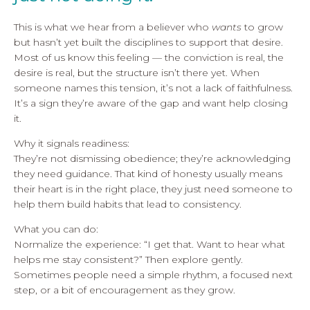
This is what we hear from a believer who
wants
to grow
but hasn’t yet built the disciplines to support that desire.
Most of us know this feeling — the conviction is real, the
desire is real, but the structure isn’t there yet. When
someone names this tension, it’s not a lack of faithfulness.
It’s a sign they’re aware of the gap and want help closing
it.
Why it signals readiness:
They’re not dismissing obedience; they’re acknowledging
they need guidance. That kind of honesty usually means
their heart is in the right place, they just need someone to
help them build habits that lead to consistency.
What you can do:
Normalize the experience: “I get that. Want to hear what
helps me stay consistent?” Then explore gently.
Sometimes people need a simple rhythm, a focused next
step, or a bit of encouragement as they grow.