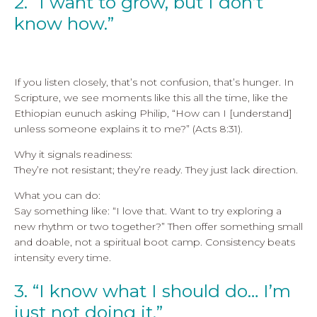
2. “I want to grow, but I don’t
know how.”
If you listen closely, that’s not confusion, that’s hunger. In
Scripture, we see moments like this all the time, like the
Ethiopian eunuch asking Philip, “How can I [understand]
unless someone explains it to me?” (Acts 8:31).
Why it signals readiness:
They’re not resistant; they’re ready. They just lack direction.
What you can do:
Say something like: “I love that. Want to try exploring a
new rhythm or two together?” Then offer something small
and doable, not a spiritual boot camp. Consistency beats
intensity every time.
3. “I know what I should do… I’m
just not doing it.”