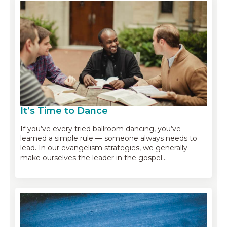
It’s Time to Dance
If you’ve every tried ballroom dancing, you’ve
learned a simple rule — someone always needs to
lead. In our evangelism strategies, we generally
make ourselves the leader in the gospel…