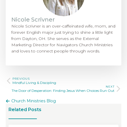
Nicole Scrivner
Nicole Scrivner is an over-caffeinated wife, mom, and
forever English major just trying to shine a little light
from Dayton, OH. She serves as the External
Marketing Director for Navigators Church Ministries
and loves to connect people through words.
PREVIOUS
Mindful Living & Discipling
NEXT
The Door of Desperation: Finding Jesus When Choices Run Out
Church Ministries Blog
Related Posts