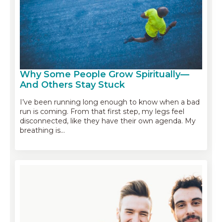
Why Some People Grow Spiritually—
And Others Stay Stuck
I’ve been running long enough to know when a bad
run is coming. From that first step, my legs feel
disconnected, like they have their own agenda. My
breathing is…