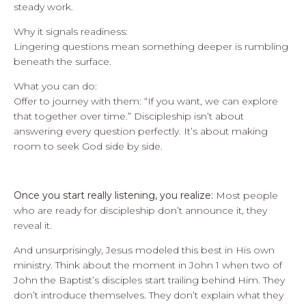
steady work.
Why it signals readiness:
Lingering questions mean something deeper is rumbling
beneath the surface.
What you can do:
Offer to journey with them: “If you want, we can explore
that together over time.” Discipleship isn’t about
answering every question perfectly. It’s about making
room to seek God side by side.
Once you start really listening, you realize:
Most people
who are ready for discipleship don’t announce it, they
reveal it.
And unsurprisingly, Jesus modeled this best in His own
ministry. Think about the moment in John 1 when two of
John the Baptist’s disciples start trailing behind Him. They
don’t introduce themselves. They don’t explain what they