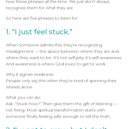
hear these phrases all the time. We just don’t always
recognize them for what they are.
So here are five phrases to listen for:
1. “I just feel stuck.”
When someone admits this, they’re recognizing
misalignment — the space between where they are and
where they want to be. It’s not self-pity; it’s self-awareness.
And awareness is where God loves to get to work.
Why it signals readiness:
People only say this when they’re tired of spinning their
wheels alone.
What you can do:
Ask: “Stuck how?” Then give them the gift of listening —
not fixing. Most spiritual transformation starts with
someone finally feeling safe enough to tell the truth.