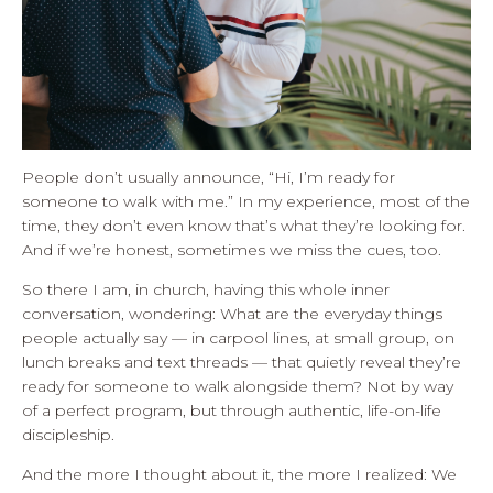
People don’t usually announce, “Hi, I’m ready for
someone to walk with me.” In my experience, most of the
time, they don’t even know that’s what they’re looking for.
And if we’re honest, sometimes we miss the cues, too.
So there I am, in church, having this whole inner
conversation, wondering: What are the everyday things
people actually say — in carpool lines, at small group, on
lunch breaks and text threads — that quietly reveal they’re
ready for someone to walk alongside them? Not by way
of a perfect program, but through authentic, life-on-life
discipleship.
And the more I thought about it, the more I realized: We