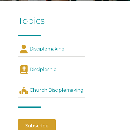
Topics
Disciplemaking
Discipleship
Church Disciplemaking
Subscribe