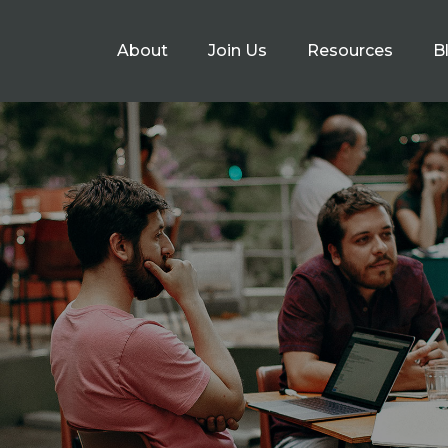
About
Join Us
Resources
B