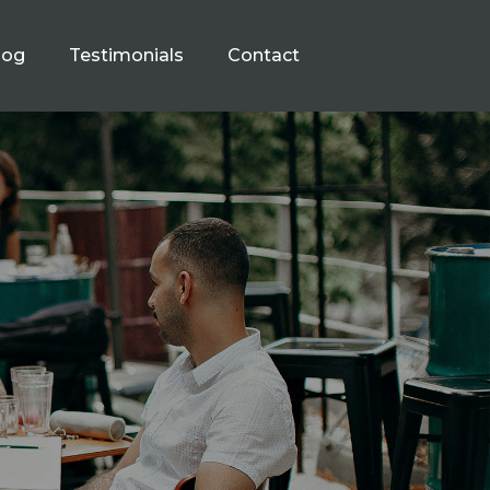
log
Testimonials
Contact