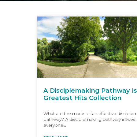
A Disciplemaking Pathway Is
Greatest Hits Collection
What are the marks of an effective disciple
pathway? A disciplemaking pathway invites
everyone...