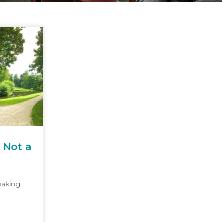
 Not a
making