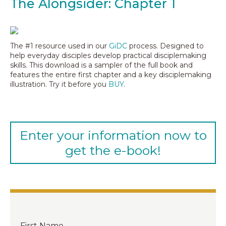
The Alongsider: Chapter 1
The #1 resource used in our
GiDC
process. Designed to
help everyday disciples develop practical disciplemaking
skills. This download is a sampler of the full book and
features the entire first chapter and a key disciplemaking
illustration. Try it before you
BUY
.
Enter your information now to
get the e-book!
First Name