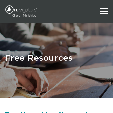
Free Resources