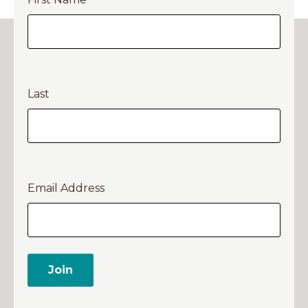
Last
Email Address